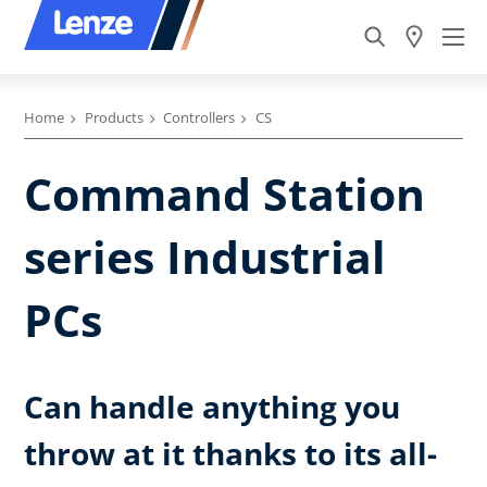
Home
Products
Controllers
CS
Command Station
series Industrial
PCs
Can handle anything you
throw at it thanks to its all-