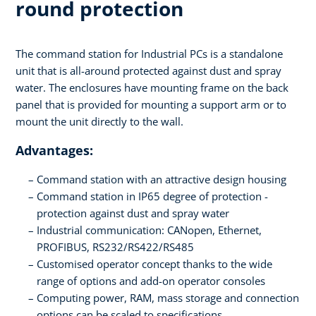
round protection
The command station for Industrial PCs is a standalone
unit that is all-around protected against dust and spray
water. The enclosures have mounting frame on the back
panel that is provided for mounting a support arm or to
mount the unit directly to the wall.
Advantages:
Command station with an attractive design housing
Command station in IP65 degree of protection -
protection against dust and spray water
Industrial communication: CANopen, Ethernet,
PROFIBUS, RS232/RS422/RS485
Customised operator concept thanks to the wide
range of options and add-on operator consoles
Computing power, RAM, mass storage and connection
options can be scaled to specifications