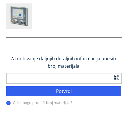
Za dobivanje daljnjih detaljnih informacija unesite
broj materijala.
Potvrdi
Gdje mogu pronaći broj materijala?