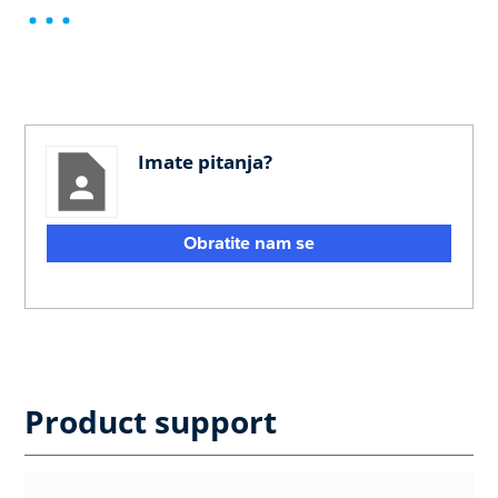
Imate pitanja?
Obratite nam se
Product support