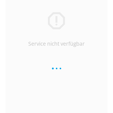
Service nicht verfügbar