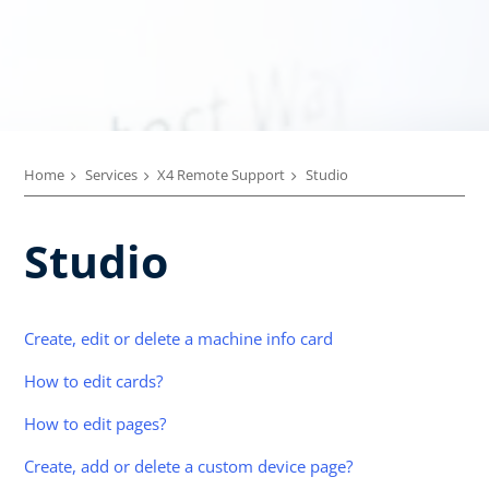
Home
Services
X4 Remote Support
Studio
Studio
Create, edit or delete a machine info card
How to edit cards?
How to edit pages?
Create, add or delete a custom device page?