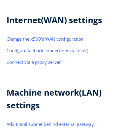
Internet(WAN) settings
Change the x500’s WAN configuration
Configure fallback connections (failover)
Connect via a proxy server
Machine network(LAN)
settings
Additional subnet behind external gateway