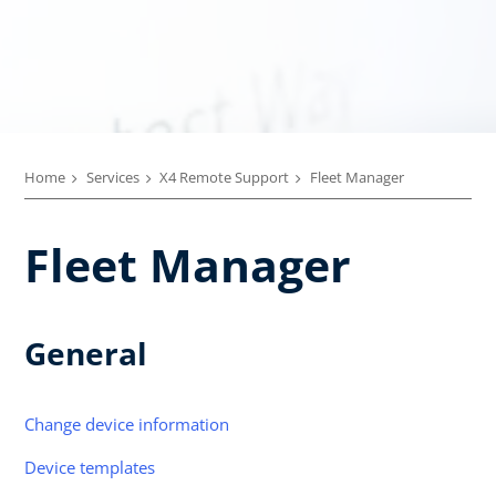
Home
Services
X4 Remote Support
Fleet Manager
Fleet Manager
General
Change device information
Device templates