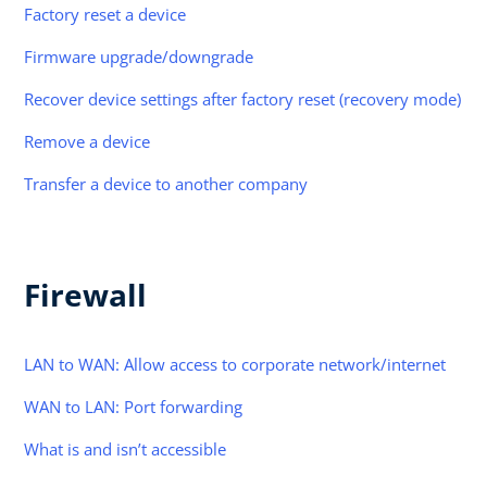
Factory reset a device
Firmware upgrade/downgrade
Recover device settings after factory reset (recovery mode)
Remove a device
Transfer a device to another company
Firewall
LAN to WAN: Allow access to corporate network/internet
WAN to LAN: Port forwarding
What is and isn’t accessible