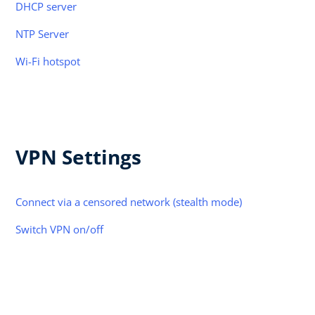
DHCP server
NTP Server
Wi-Fi hotspot
VPN Settings
Connect via a censored network (stealth mode)
Switch VPN on/off