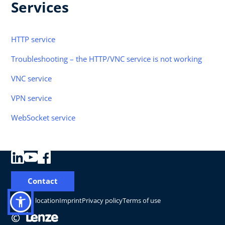
Services
HTTP service
Troubleshooting – the HTTP/VNC service is not working
VNC service
VPN service
WebSocket service
Contact
Change location
Imprint
Privacy policy
Terms of use
©