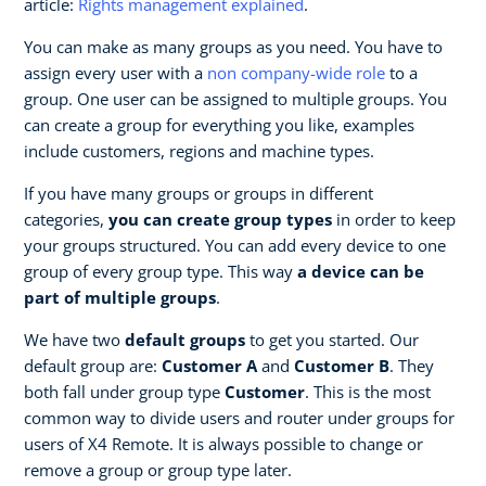
article:
Rights management explained
.
You can make as many groups as you need. You have to
assign every user with a
non company-wide role
to a
group. One user can be assigned to multiple groups. You
can create a group for everything you like, examples
include customers, regions and machine types.
If you have many groups or groups in different
categories,
you can create group types
in order to keep
your groups structured. You can add every device to one
group of every group type. This way
a device can be
part of multiple groups
.
We have two
default groups
to get you started. Our
default group are:
Customer A
and
Customer B
. They
both fall under group type
Customer
. This is the most
common way to divide users and router under groups for
users of X4 Remote. It is always possible to change or
remove a group or group type later.