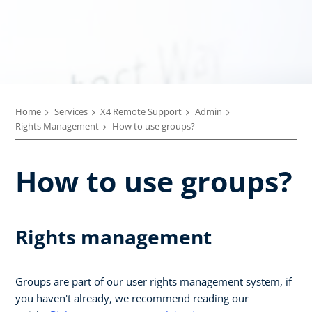
Home
Services
X4 Remote Support
Admin
Rights Management
How to use groups?
How to use groups?
Rights management
Groups are part of our user rights management system, if
you haven't already, we recommend reading our