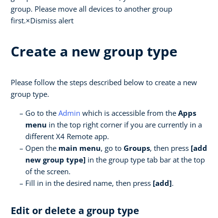
group. Please move all devices to another group
first.×Dismiss alert
Create a new group type
Please follow the steps described below to create a new
group type.
Go to the
Admin
which is accessible from the
Apps
menu
in the top right corner if you are currently in a
different X4 Remote app.
Open the
main menu
, go to
Groups
, then press
[add
new group type]
in the group type tab bar at the top
of the screen.
Fill in in the desired name, then press
[add]
.
Edit or delete a group type