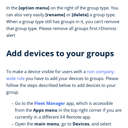
In the
[option menu]
on the right of the group type. You
can also very easily
[rename]
or
[delete]
a group type.
When a group type still has groups in it, you can't remove
that group type. Please remove all groups first.×Dismiss
alert
Add devices to your groups
To make a device visible for users with a
non company-
wide role
you have to add your devices to groups. Please
follow the steps described below to add devices to your
group.
Go to the
Fleet Manager
app, which is accessible
from the
Apps menu
in the top right corner if you are
currently in a different X4 Remote app.
Open the
main menu
, go to
Devices
, and select