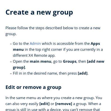
Create a new group
Please follow the steps described below to create a new
group.
Go to the
Admin
which is accessible from the
Apps
menu
in the top right corner if you are currently in a
different X4 Remote app.
Open the
main menu
, go to
Groups
, then
[add new
group]
.
Fill in in the desired name, then press
[add]
.
Edit or remove a group
In the same menu as where you create a new group. You
can also very easily
[edit]
or
[remove]
a group. When a
group is still in use with a device, you can't remove that