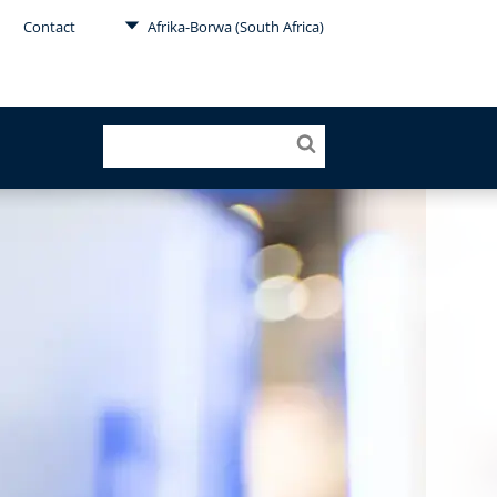
Contact
Afrika-Borwa (South Africa)