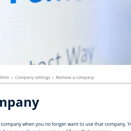
dmin
Company settings
Remove a company
ompany
e company when you no longer want to use that company. 