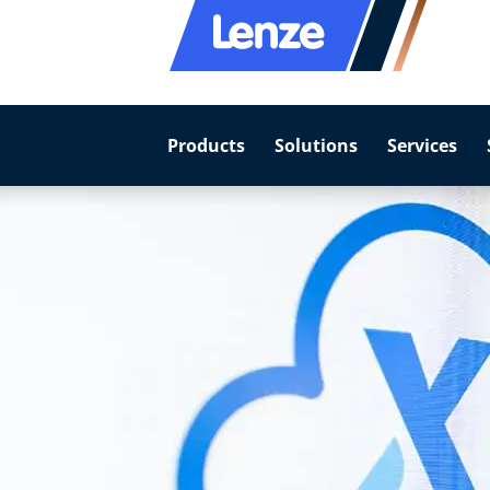
Products
Solutions
Services