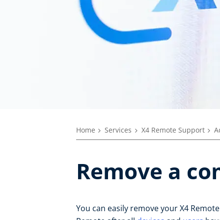
Home
Services
X4 Remote Support
A
Remove a c
You can easily remove your X4 Remot