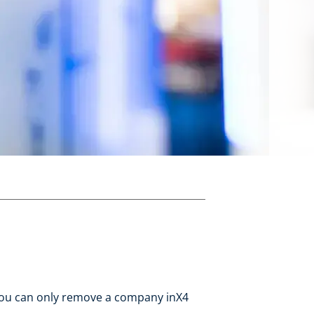
You can only remove a company inX4