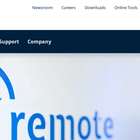
Newsroom
Careers
Downloads
Online Tools
Support
Company