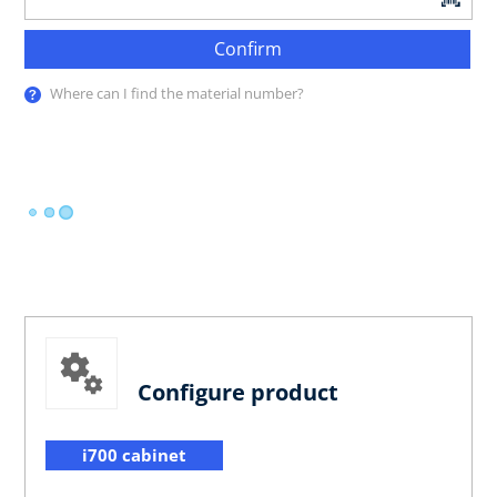
Confirm
Where can I find the material number?
Configure product
i700 cabinet