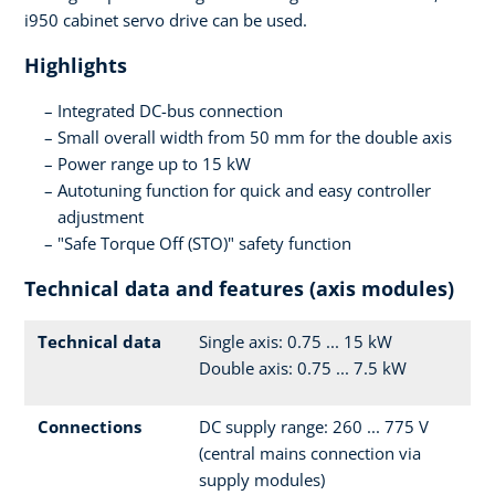
i950 cabinet servo drive can be used.
Highlights
Integrated DC-bus connection
Small overall width from 50 mm for the double axis
Power range up to 15 kW
Autotuning function for quick and easy controller
adjustment
"Safe Torque Off (STO)" safety function
Technical data and features (axis modules)
Technical data
Single axis: 0.75 ... 15 kW
Double axis: 0.75 ... 7.5 kW
Connections
DC supply range: 260 ... 775 V
(central mains connection via
supply modules)