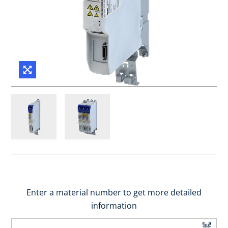
Enter a material number to get more detailed
information