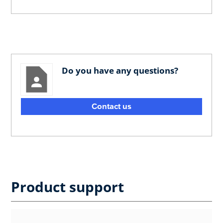
Do you have any questions?
Contact us
Product support