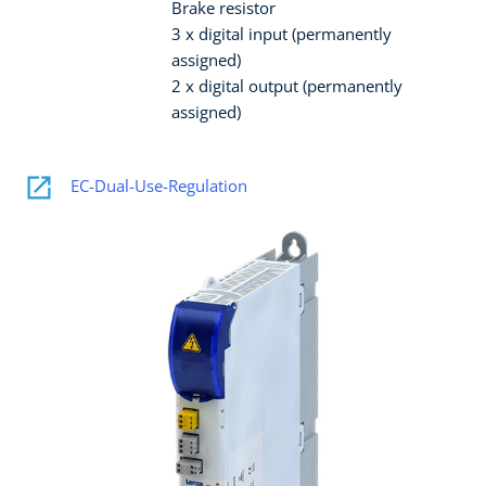
Brake resistor
3 x digital input (permanently
assigned)
2 x digital output (permanently
assigned)
EC-Dual-Use-Regulation