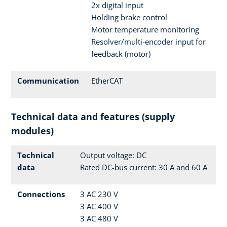
2x digital input
Holding brake control
Motor temperature monitoring
Resolver/multi-encoder input for
feedback (motor)
Communication
EtherCAT
Technical data and features (supply
modules)
Technical
Output voltage: DC
data
Rated DC-bus current: 30 A and 60 A
Connections
3 AC 230 V
3 AC 400 V
3 AC 480 V