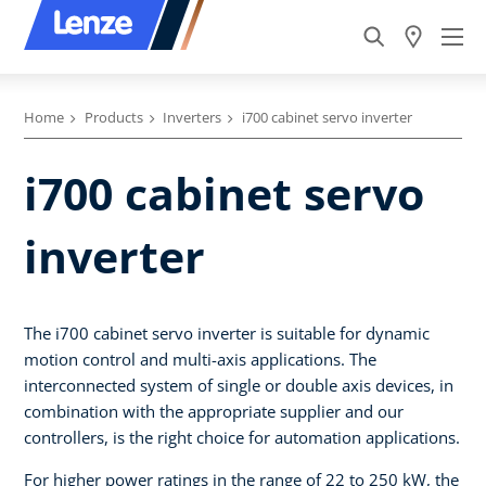
Home
Products
Inverters
i700 cabinet servo inverter
i700 cabinet servo
inverter
The i700 cabinet servo inverter is suitable for dynamic
motion control and multi-axis applications. The
interconnected system of single or double axis devices, in
combination with the appropriate supplier and our
controllers, is the right choice for automation applications.
For higher power ratings in the range of 22 to 250 kW, the