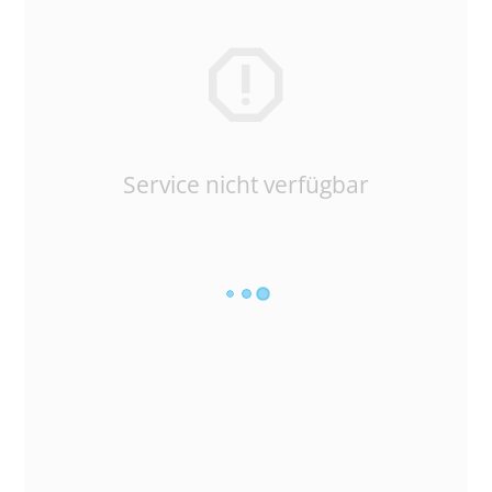
Service nicht verfügbar