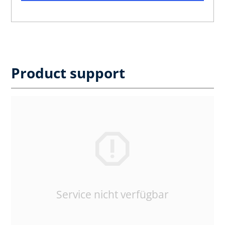
Product support
Service nicht verfügbar