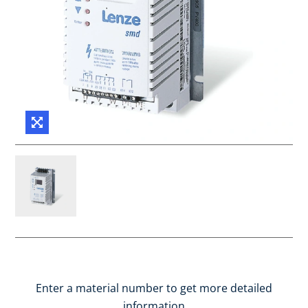
Enter a material number to get more detailed
information