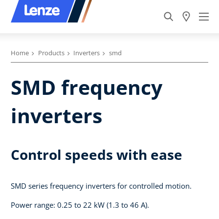
Home
Products
Inverters
smd
SMD frequency
inverters
Control speeds with ease
SMD series frequency inverters for controlled motion.
Power range: 0.25 to 22 kW (1.3 to 46 A).