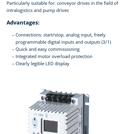
Particularly suitable for: conveyor drives in the field of
intralogistics and pump drives
Advantages:
Connections: start/stop, analog input, freely
programmable digital inputs and outputs (3/1)
Quick and easy commissioning
Integrated motor overload protection
Clearly legible LED display