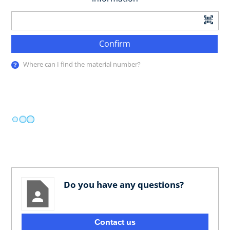
Confirm
Where can I find the material number?
Do you have any questions?
Contact us