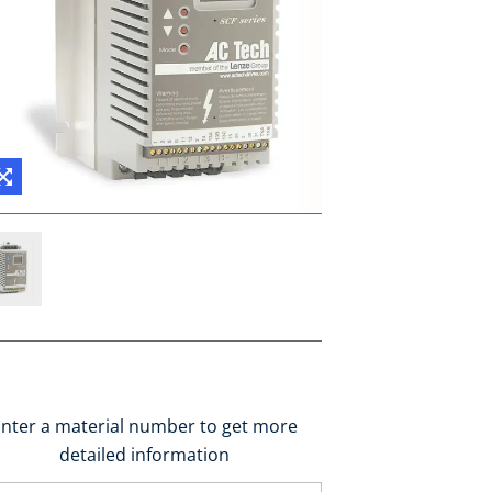
nter a material number to get more
detailed information