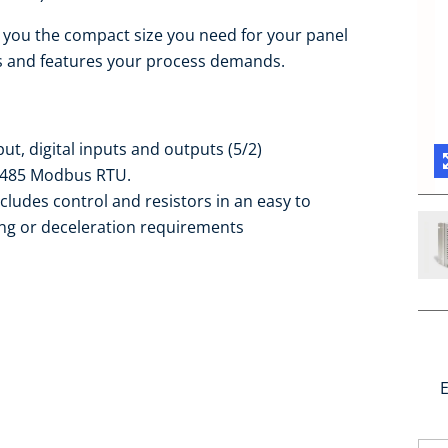
es you the compact size you need for your panel
ns and features your process demands.
ut, digital inputs and outputs (5/2)
S-485 Modbus RTU.
ludes control and resistors in an easy to
ing or deceleration requirements
E