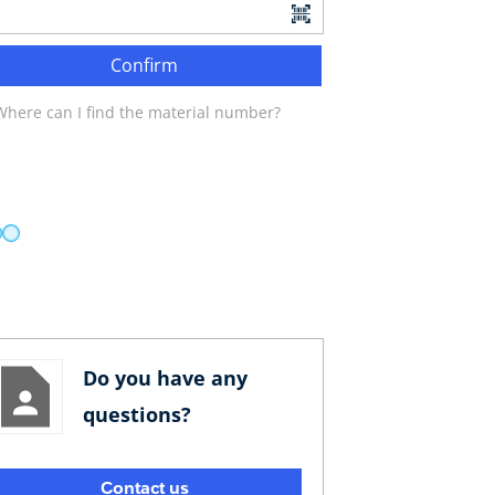
Confirm
Where can I find the material number?
Do you have any
questions?
Contact us