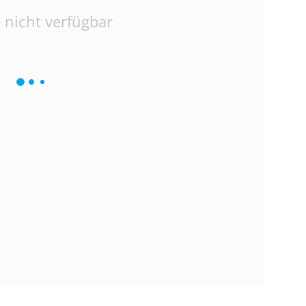
 nicht verfügbar