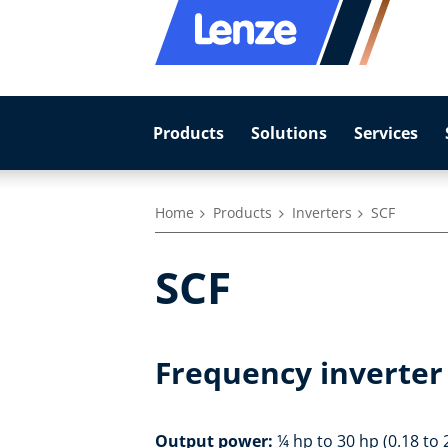
Products
Solutions
Services
Home
Products
Inverters
SCF
SCF
Frequency inverter 
Output power:
¼ hp to 30 hp (0.18 to 