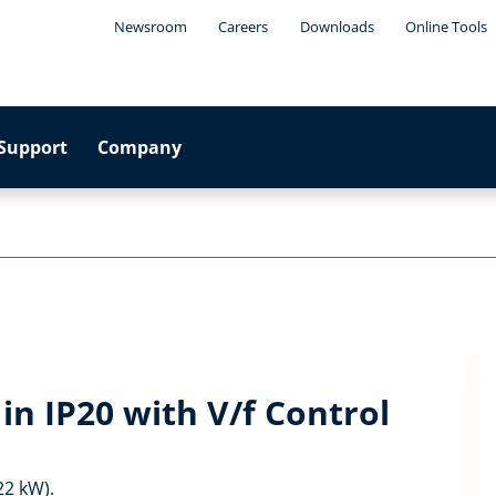
Newsroom
Careers
Downloads
Online Tools
Support
Company
in IP20 with V/f Control
22 kW).