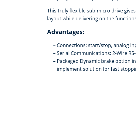
This truly flexible sub-micro drive giv
layout while delivering on the functio
Advantages:
Connections: start/stop, analog inp
Serial Communications: 2-Wire R
Packaged Dynamic brake option inc
implement solution for fast stopp