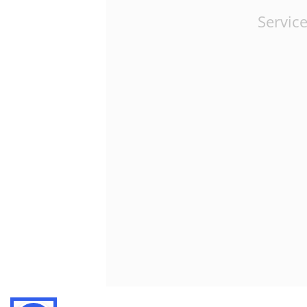
Service