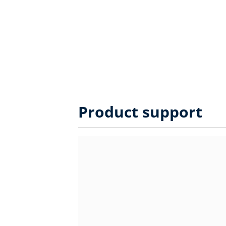
Product support