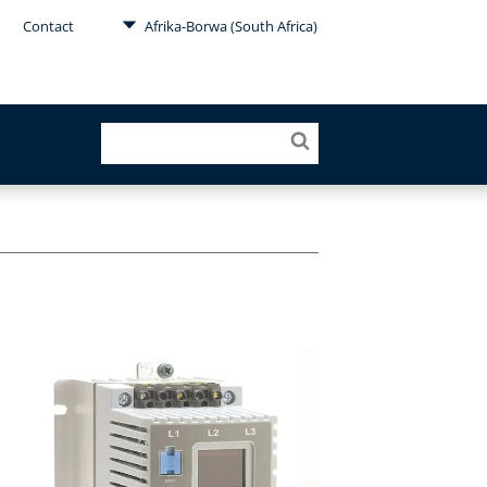
Contact
Afrika-Borwa (South Africa)