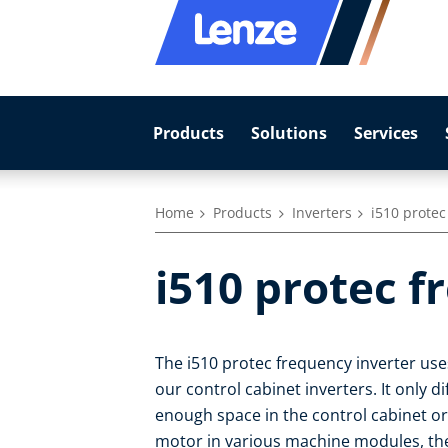
Products
Solutions
Services
Home
Products
Inverters
i510 protec
i510 protec f
The i510 protec frequency inverter us
our control cabinet inverters. It only di
enough space in the control cabinet or
motor in various machine modules, then 