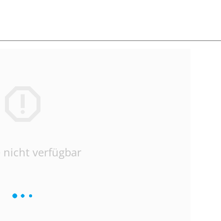
 nicht verfügbar