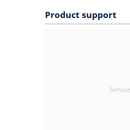
Product support
Service