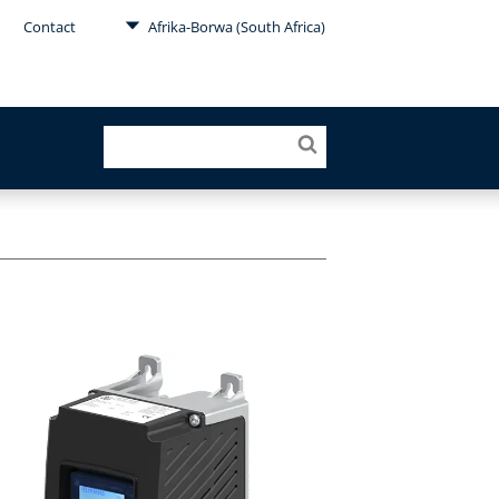
Contact
Afrika-Borwa (South Africa)