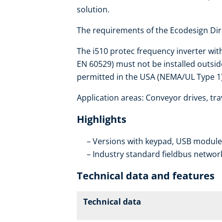
solution.
The requirements of the Ecodesign Dire
The i510 protec frequency inverter wit
EN 60529) must not be installed outside
permitted in the USA (NEMA/UL Type 1)
Application areas: Conveyor drives, trav
Highlights
Versions with keypad, USB modul
Industry standard fieldbus networ
Technical data and features
Technical data