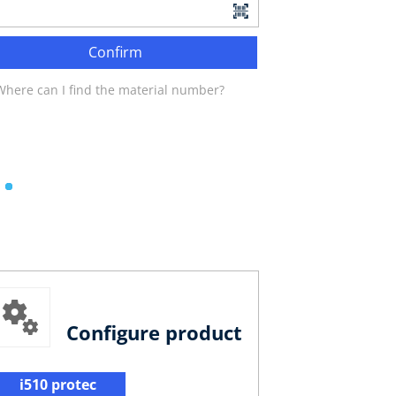
Confirm
Where can I find the material number?
Configure product
i510 protec