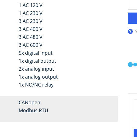
1 AC 120 V
1 AC 230 V
3 AC 230 V
3 AC 400 V
3 AC 480 V
3 AC 600 V
5x digital input
1x digital output
2x analog input
1x analog output
1x NO/NC relay
CANopen
Modbus RTU