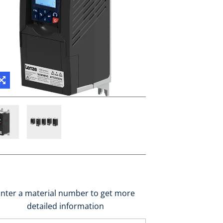
nter a material number to get more
detailed information