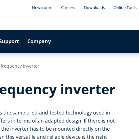
Newsroom
Careers
Downloads
Online Tools
Support
Company
 frequency inverter
requency inverter
es the same tried-and-tested technology used in
ffers in terms of an adapted design. If there is not
 the inverter has to be mounted directly on the
this versatile and reliable device is the right