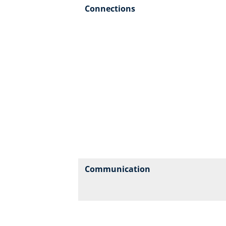
Connections
Communication