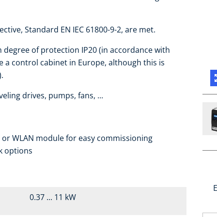
ctive, Standard EN IEC 61800-9-2, are met.
h degree of protection IP20 (in accordance with
 a control cabinet in Europe, although this is
.
eling drives, pumps, fans, ...
e or WLAN module for easy commissioning
k options
E
0.37 ... 11 kW