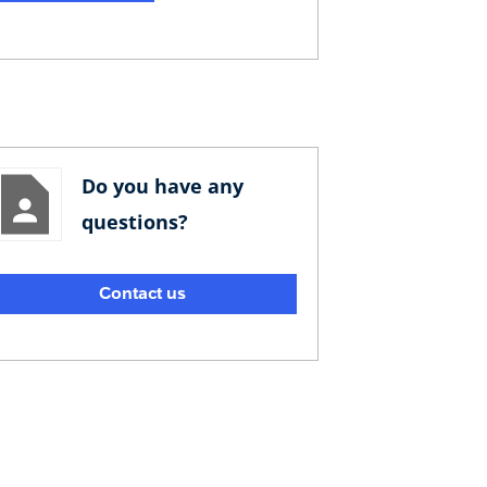
Do you have any
questions?
Contact us