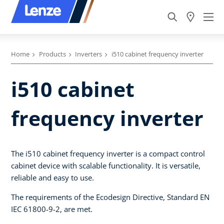
Home
Products
Inverters
i510 cabinet frequency inverter
i510 cabinet
frequency inverter
The i510 cabinet frequency inverter is a compact control
cabinet device with scalable functionality. It is versatile,
reliable and easy to use.
The requirements of the Ecodesign Directive, Standard EN
IEC 61800-9-2, are met.