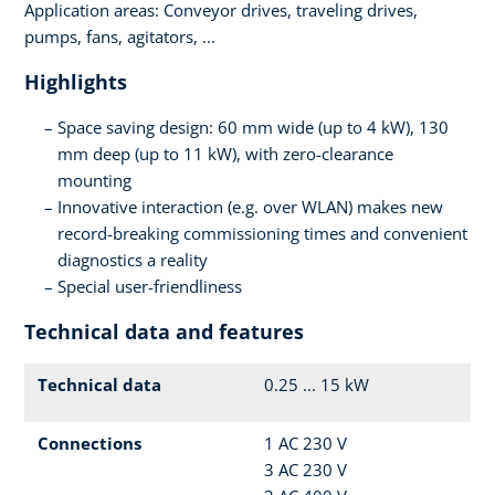
Application areas: Conveyor drives, traveling drives,
pumps, fans, agitators, ...
Highlights
Space saving design: 60 mm wide (up to 4 kW), 130
mm deep (up to 11 kW), with zero-clearance
mounting
Innovative interaction (e.g. over WLAN) makes new
record-breaking commissioning times and convenient
diagnostics a reality
Special user-friendliness
Technical data and features
Technical data
0.25 ... 15 kW
Connections
1 AC 230 V
3 AC 230 V