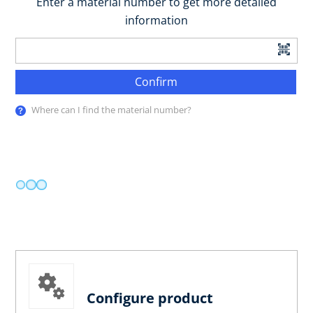
Enter a material number to get more detailed
information
Confirm
Where can I find the material number?
Configure product