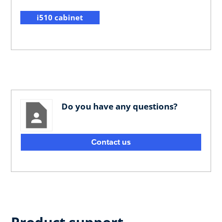
i510 cabinet
Do you have any questions?
Contact us
Product support