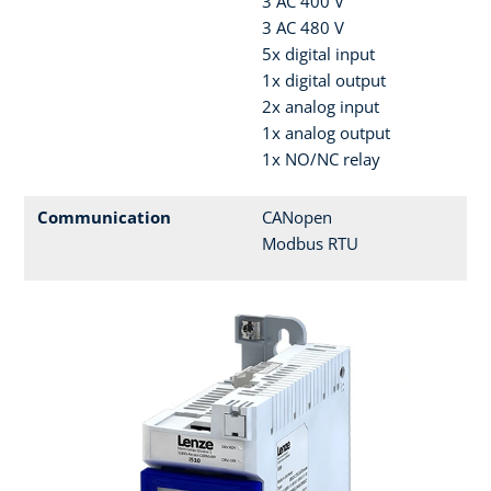
3 AC 400 V
3 AC 480 V
5x digital input
1x digital output
2x analog input
1x analog output
1x NO/NC relay
Communication
CANopen
Modbus RTU