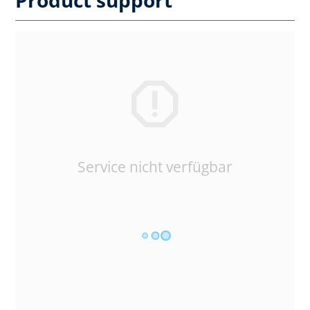
Service nicht verfügbar