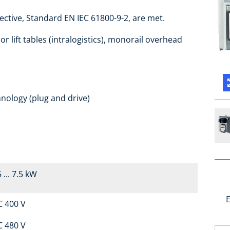
ctive, Standard EN IEC 61800-9-2, are met.
r lift tables (intralogistics), monorail overhead
nology (plug and drive)
 ... 7.5 kW
E
C 400 V
C 480 V