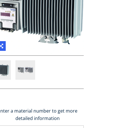
nter a material number to get more
detailed information