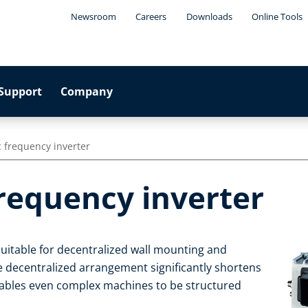
Newsroom
Careers
Downloads
Online Tools
Support
Company
 frequency inverter
frequency inverter
suitable for decentralized wall mounting and
e decentralized arrangement significantly shortens
enables even complex machines to be structured