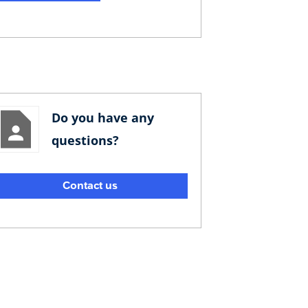
Do you have any
questions?
Contact us