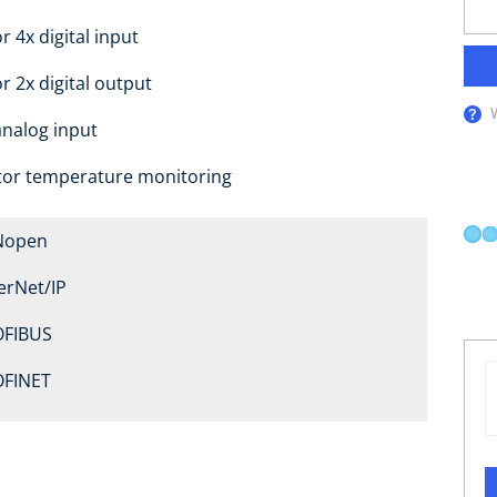
r 4x digital input
or 2x digital output
analog input
or temperature monitoring
Nopen
erNet/IP
FIBUS
FINET