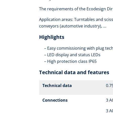
The requirements of the Ecodesign Dire
Application areas: Turntables and scisso
conveyors (automotive industry), ...
Highlights
Easy commissioning with plug tech
LED display and status LEDs
High protection class IP65
Technical data and features
Technical data
0.75
Connections
3 A
3 A