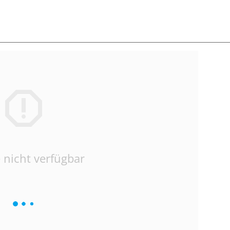
 nicht verfügbar