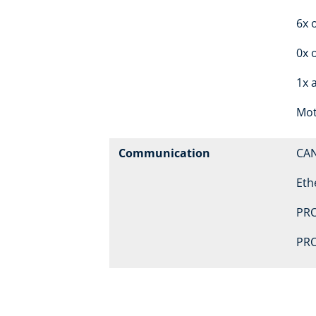
6x o
0x 
1x 
Mot
Communication
CA
Eth
PRO
PRO