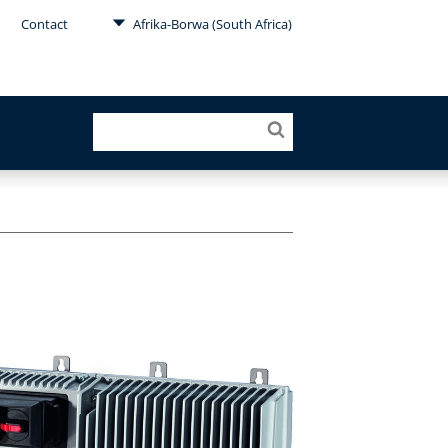
Contact
Afrika-Borwa (South Africa)