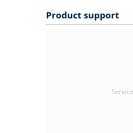
Product support
Service