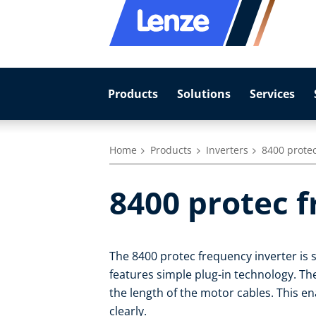
Products
Solutions
Services
Home
Products
Inverters
8400 protec
8400 protec 
The 8400 protec frequency inverter is 
features simple plug-in technology. Th
the length of the motor cables. This 
clearly.