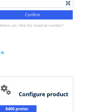
Confirm
Where can I find the material number?
Configure product
8400 protec