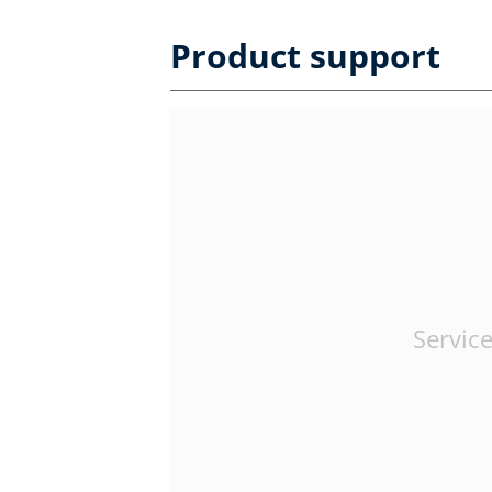
Product support
Service