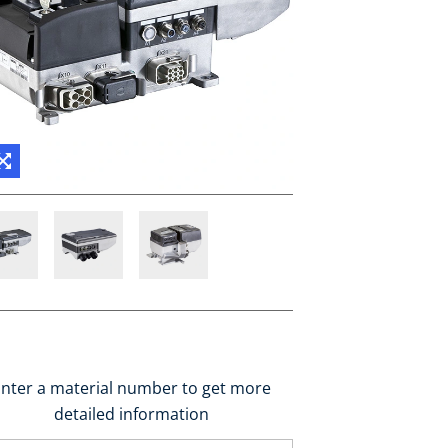
nter a material number to get more
detailed information