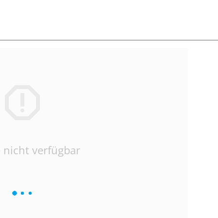
 nicht verfügbar