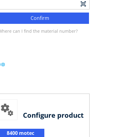
Confirm
Where can I find the material number?
Configure product
8400 motec