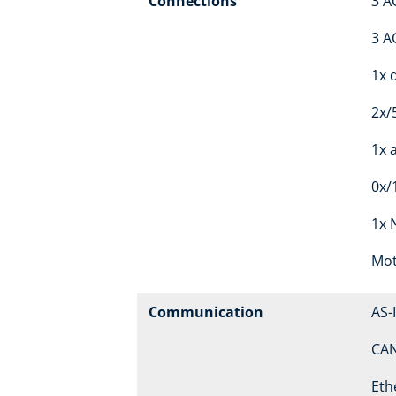
Connections
3 A
3 A
1x d
2x/
1x 
0x/
1x 
Mot
Communication
AS-
CA
Eth