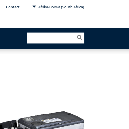
Contact
Afrika-Borwa (South Africa)