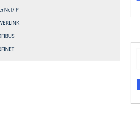
erNet/IP
WERLINK
FIBUS
FINET