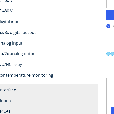
C 400 V
C 480 V
igital input
5x/8x digital output
analog input
1x/2x analog output
NO/NC relay
or temperature monitoring
Interface
Nopen
erCAT