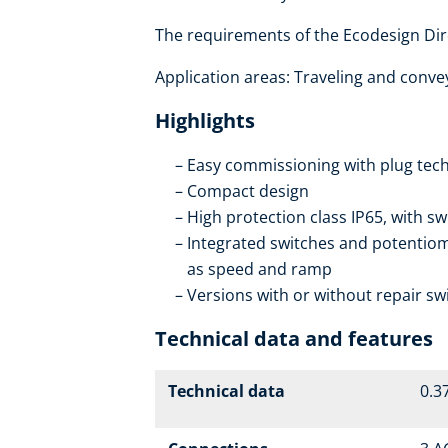
The requirements of the Ecodesign Dire
Application areas: Traveling and conveyo
Highlights
Easy commissioning with plug tech
Compact design
High protection class IP65, with sw
Integrated switches and potentiome
as speed and ramp
Versions with or without repair sw
Technical data and features
Technical data
0.37