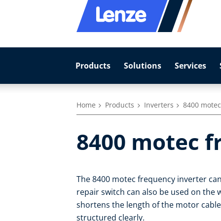
Products
Solutions
Services
Home
Products
Inverters
8400 motec
8400 motec f
The 8400 motec frequency inverter can
repair switch can also be used on the 
shortens the length of the motor cabl
structured clearly.