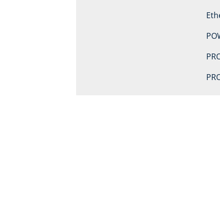
Eth
PO
PRO
PRO