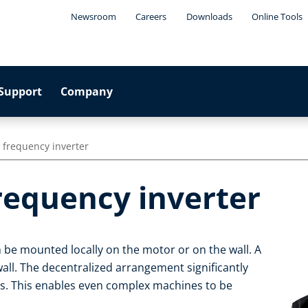
Newsroom
Careers
Downloads
Online Tools
Support
Company
 frequency inverter
requency inverter
 be mounted locally on the motor or on the wall. A
wall. The decentralized arrangement significantly
es. This enables even complex machines to be