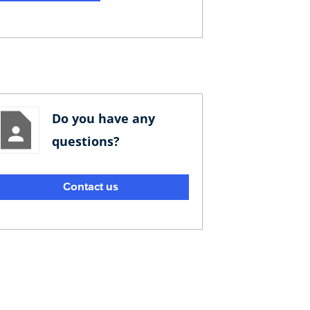
Do you have any
questions?
Contact us