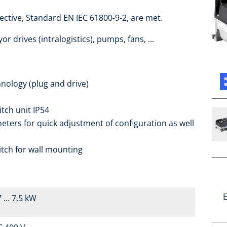
ctive, Standard EN IEC 61800-9-2, are met.
r drives (intralogistics), pumps, fans, ...
nology (plug and drive)
itch unit IP54
ters for quick adjustment of configuration as well
itch for wall mounting
E
 ... 7.5 kW