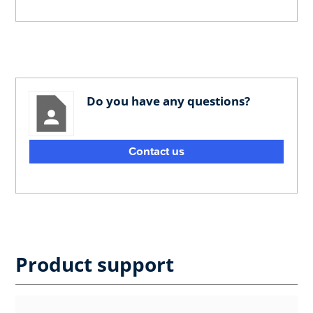
Do you have any questions?
Contact us
Product support