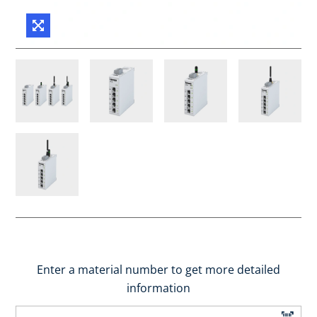
Enter a material number to get more detailed
information