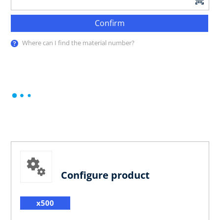
Confirm
Where can I find the material number?
Configure product
x500