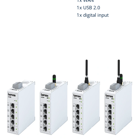
1x WAN
1x USB 2.0
1x digital input