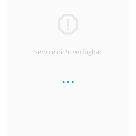
Service nicht verfügbar