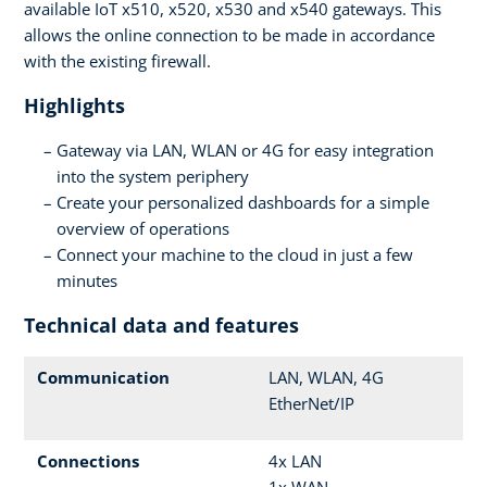
available IoT x510, x520, x530 and x540 gateways. This
allows the online connection to be made in accordance
with the existing firewall.
Highlights
Gateway via LAN, WLAN or 4G for easy integration
into the system periphery
Create your personalized dashboards for a simple
overview of operations
Connect your machine to the cloud in just a few
minutes
Technical data and features
Communication
LAN, WLAN, 4G
EtherNet/IP
Connections
4x LAN