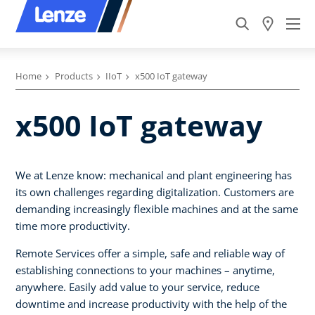
Home
Products
IIoT
x500 IoT gateway
x500 IoT gateway
We at Lenze know: mechanical and plant engineering has
its own challenges regarding digitalization. Customers are
demanding increasingly flexible machines and at the same
time more productivity.
Remote Services offer a simple, safe and reliable way of
establishing connections to your machines – anytime,
anywhere. Easily add value to your service, reduce
downtime and increase productivity with the help of the