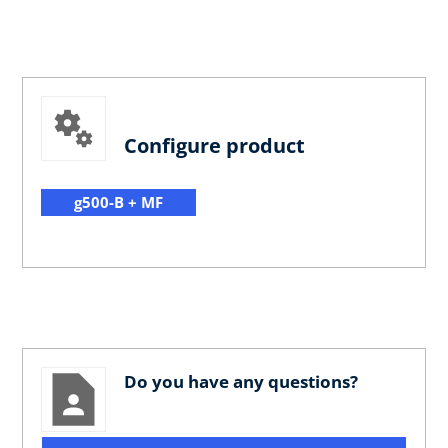
Configure product
g500-B + MF
Do you have any questions?