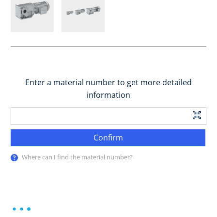
Enter a material number to get more detailed
information
Confirm
Where can I find the material number?