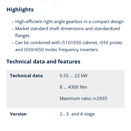
Highlights
High-efficient right-angle gearbox in a compact design
Market standard shaft dimensions and standardized
flanges
Can be combined with i510/i550 cabinet, i550 protec
and i550/i650 motec frequency inverters
Technical data and features
Technical data
0.55 ... 22 kW
8 ... 4300 Nm
Maximum ratio: i=2935
Version
2-, 3- and 4-stage