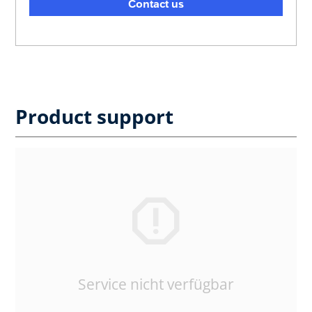
Contact us
Product support
Service nicht verfügbar