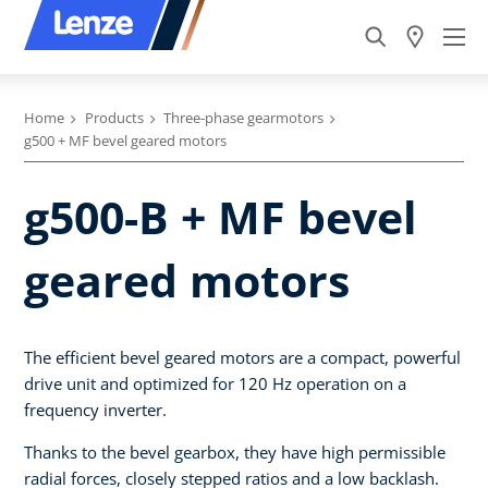
Home
Products
Three-phase gearmotors
g500 + MF bevel geared motors
g500-B + MF bevel
geared motors
The efficient bevel geared motors are a compact, powerful
drive unit and optimized for 120 Hz operation on a
frequency inverter.
Thanks to the bevel gearbox, they have high permissible
radial forces, closely stepped ratios and a low backlash.