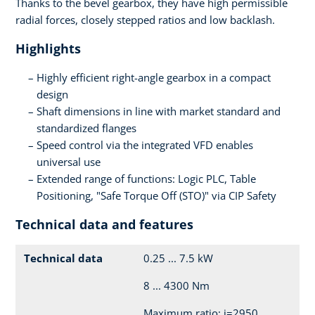
Thanks to the bevel gearbox, they have high permissible
radial forces, closely stepped ratios and low backlash.
Highlights
Highly efficient right-angle gearbox in a compact
design
Shaft dimensions in line with market standard and
standardized flanges
Speed control via the integrated VFD enables
universal use
Extended range of functions: Logic PLC, Table
Positioning, "Safe Torque Off (STO)" via CIP Safety
Technical data and features
Technical data
0.25 ... 7.5 kW
8 ... 4300 Nm
Maximum ratio: i=2950