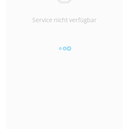
Service nicht verfügbar