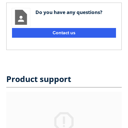
Do you have any questions?
Contact us
Product support