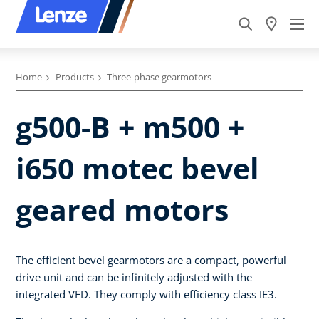
Home
Products
Three-phase gearmotors
g500-B + m500 +
i650 motec bevel
geared motors
The efficient bevel gearmotors are a compact, powerful
drive unit and can be infinitely adjusted with the
integrated VFD. They comply with efficiency class IE3.