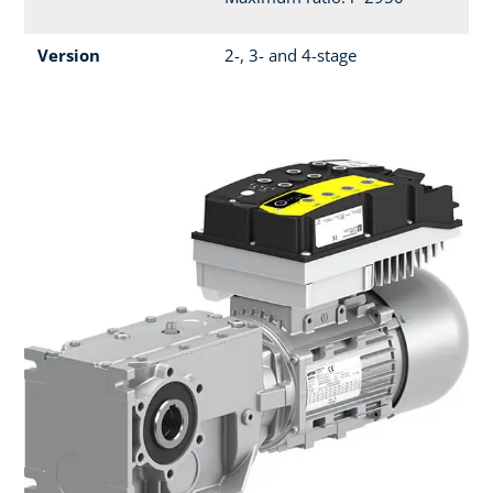
Version
2-, 3- and 4-stage