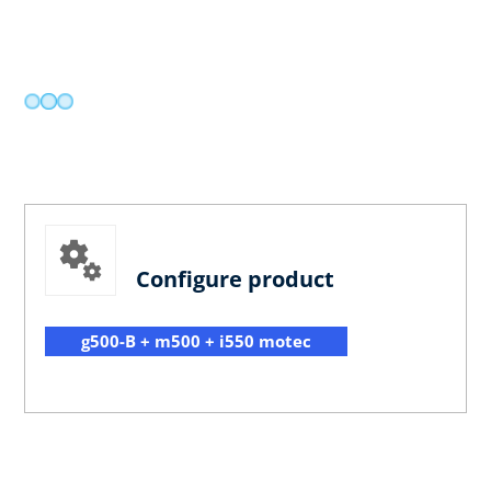
Configure product
g500-B + m500 + i550 motec