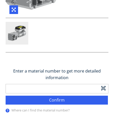
Enter a material number to get more detailed
information
Confirm
Where can I find the material number?