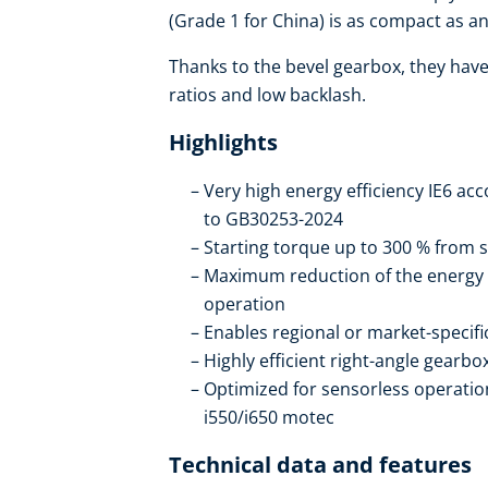
(Grade 1 for China) is as compact as an 
Thanks to the bevel gearbox, they have 
ratios and low backlash.
Highlights
Very high energy efficiency IE6 ac
to GB30253-2024
Starting torque up to 300 % from s
Maximum reduction of the energy
operation
Enables regional or market-specif
Highly efficient right-angle gearb
Optimized for sensorless operation
i550/i650 motec
Technical data and features