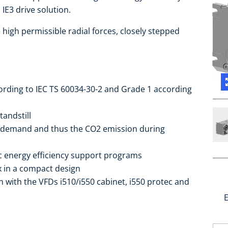
IE3 drive solution.
high permissible radial forces, closely stepped
cording to IEC TS 60034-30-2 and Grade 1 according
tandstill
 demand and thus the CO2 emission during
ic energy efficiency support programs
ox in a compact design
 with the VFDs i510/i550 cabinet, i550 protec and
E