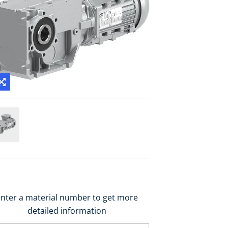
nter a material number to get more
detailed information