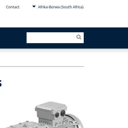
Contact
Afrika-Borwa (South Africa)
s