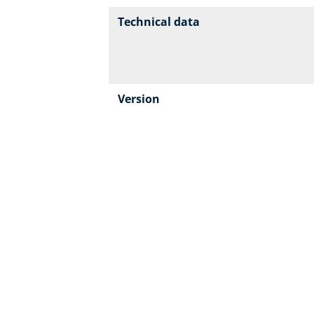
Technical data
Version