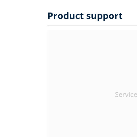
Product support
Service