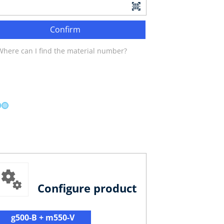
Confirm
Where can I find the material number?
Configure product
g500-B + m550-V