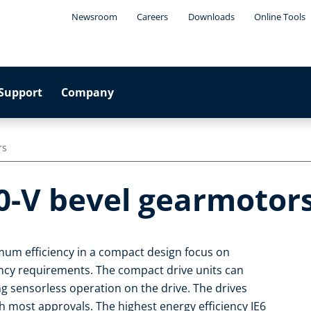
Newsroom
Careers
Downloads
Online Tools
Support
Company
rs
0-V bevel gearmotor
um efficiency in a compact design focus on
iency requirements. The compact drive units can
ng sensorless operation on the drive. The drives
 most approvals. The highest energy efficiency IE6