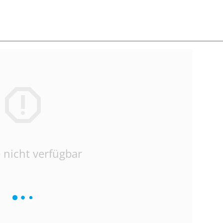
 nicht verfügbar