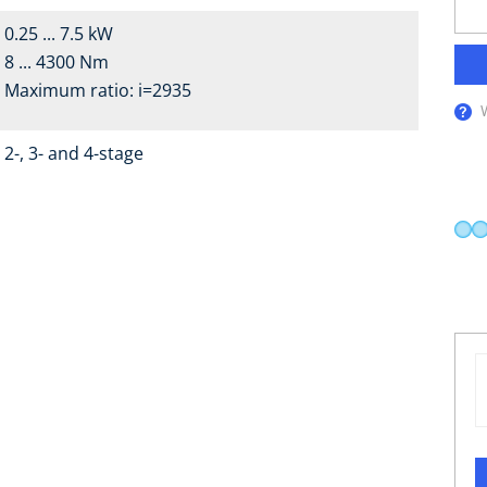
0.25 ... 7.5 kW
8 ... 4300 Nm
Maximum ratio: i=2935
2-, 3- and 4-stage