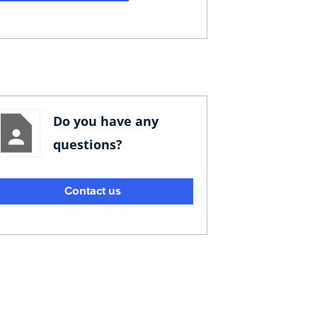
Do you have any
questions?
Contact us