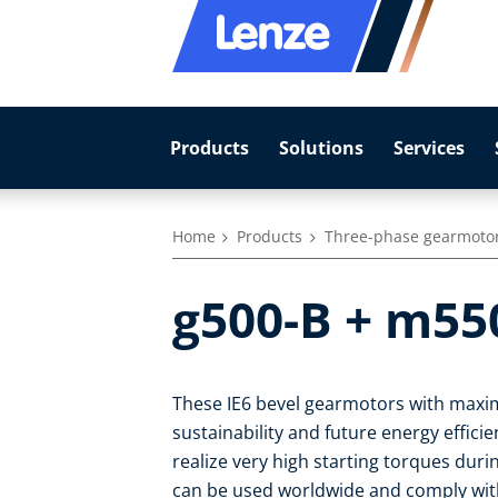
Products
Solutions
Services
Home
Products
Three-phase gearmoto
g500-B + m55
These IE6 bevel gearmotors with maxim
sustainability and future energy effic
realize very high starting torques duri
can be used worldwide and comply with