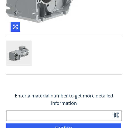
Enter a material number to get more detailed
information