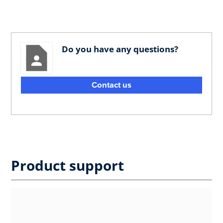
Do you have any questions?
Contact us
Product support