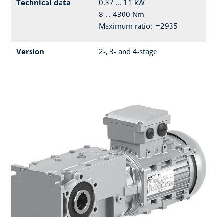
Technical data
0.37 ... 11 kW
8 ... 4300 Nm
Maximum ratio: i=2935
Version
2-, 3- and 4-stage