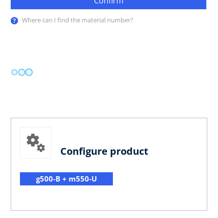
Confirm
Where can I find the material number?
Configure product
g500-B + m550-U