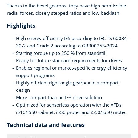
Thanks to the bevel gearbox, they have high permissible
radial forces, closely stepped ratios and low backlash.
Highlights
High energy efficiency IE5 according to IEC TS 60034-
30-2 and Grade 2 according to GB300253-2024
Starting torque up to 250 % from standstill
Ready for future standard requirements for drives
Enables regional or market-specific energy efficiency
support programs
Highly efficient right-angle gearbox in a compact
design
More compact than an IE3 drive solution
Optimized for sensorless operation with the VFDs
i510/i550 cabinet, i550 protec and i550/i650 motec
Technical data and features