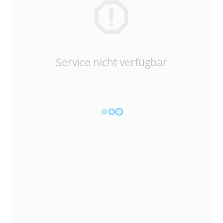
Service nicht verfügbar