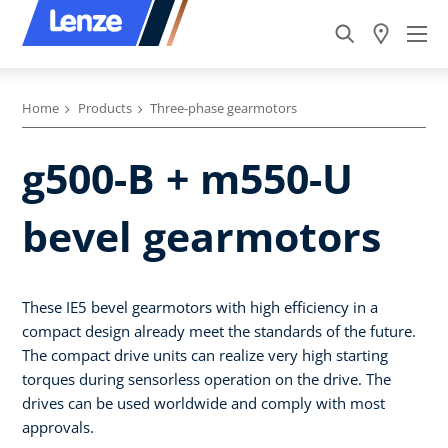
Home
Products
Three-phase gearmotors
g500-B + m550-U
bevel gearmotors
These IE5 bevel gearmotors with high efficiency in a
compact design already meet the standards of the future.
The compact drive units can realize very high starting
torques during sensorless operation on the drive. The
drives can be used worldwide and comply with most
approvals.