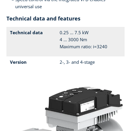
universal use
Technical data and features
Technical data
0.25 ... 7.5 kW
4 ... 3000 Nm
Maximum ratio: i=3240
Version
2-, 3- and 4-stage