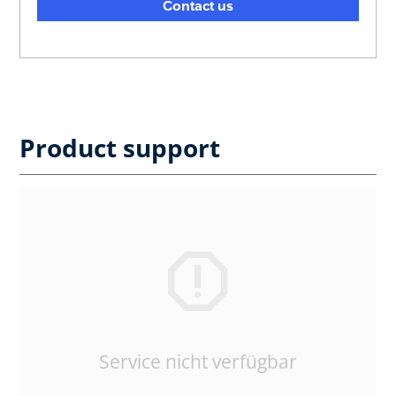
Contact us
Product support
Service nicht verfügbar