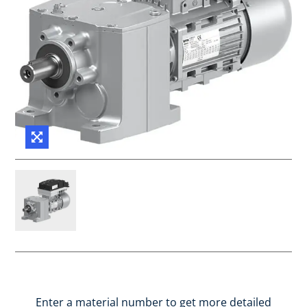
Enter a material number to get more detailed