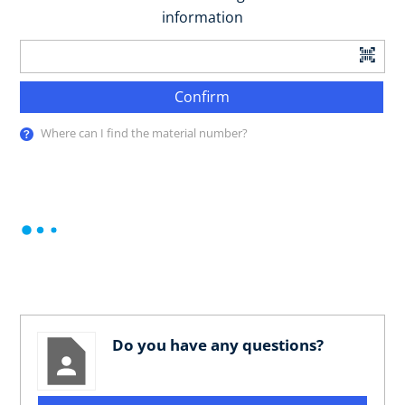
information
Confirm
Where can I find the material number?
Do you have any questions?