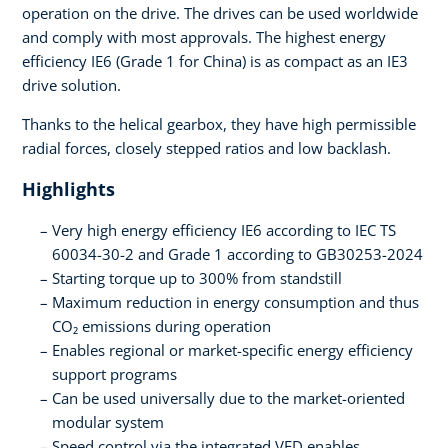
operation on the drive. The drives can be used worldwide
and comply with most approvals. The highest energy
efficiency IE6 (Grade 1 for China) is as compact as an IE3
drive solution.
Thanks to the helical gearbox, they have high permissible
radial forces, closely stepped ratios and low backlash.
Highlights
Very high energy efficiency IE6 according to IEC TS
60034-30-2 and Grade 1 according to GB30253-2024
Starting torque up to 300% from standstill
Maximum reduction in energy consumption and thus
CO₂ emissions during operation
Enables regional or market-specific energy efficiency
support programs
Can be used universally due to the market-oriented
modular system
Speed control via the integrated VFD enables