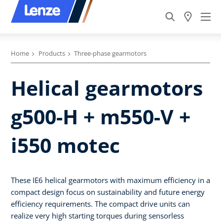
Home
Products
Three-phase gearmotors
Helical gearmotors
g500-H + m550-V +
i550 motec
These IE6 helical gearmotors with maximum efficiency in a
compact design focus on sustainability and future energy
efficiency requirements. The compact drive units can
realize very high starting torques during sensorless