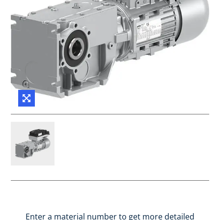
Enter a material number to get more detailed