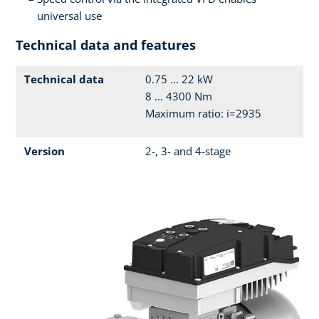
universal use
Technical data and features
Technical data
0.75 ... 22 kW
8 ... 4300 Nm
Maximum ratio: i=2935
Version
2-, 3- and 4-stage