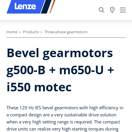
Home
Products
Three-phase gearmotors
Bevel gearmotors
g500-B + m650-U +
i550 motec
These 120 Hz IE5 bevel gearmotors with high efficiency in
a compact design are a very sustainable drive solution
when a very high setting range is required. The compact
drive units can realize very high starting torques during