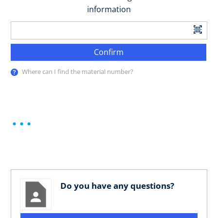
information
Confirm
Where can I find the material number?
Do you have any questions?