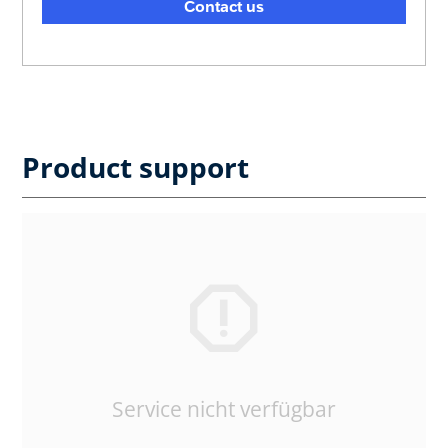
Contact us
Product support
Service nicht verfügbar