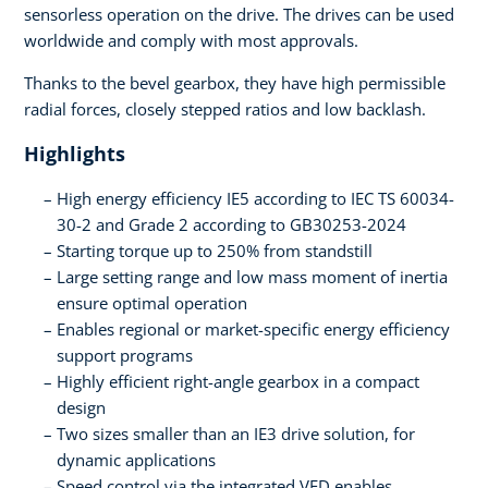
sensorless operation on the drive. The drives can be used
worldwide and comply with most approvals.
Thanks to the bevel gearbox, they have high permissible
radial forces, closely stepped ratios and low backlash.
Highlights
High energy efficiency IE5 according to IEC TS 60034-
30-2 and Grade 2 according to GB30253-2024
Starting torque up to 250% from standstill
Large setting range and low mass moment of inertia
ensure optimal operation
Enables regional or market-specific energy efficiency
support programs
Highly efficient right-angle gearbox in a compact
design
Two sizes smaller than an IE3 drive solution, for
dynamic applications
Speed control via the integrated VFD enables