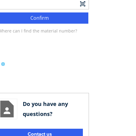
Confirm
Where can I find the material number?
Do you have any
questions?
Contact us