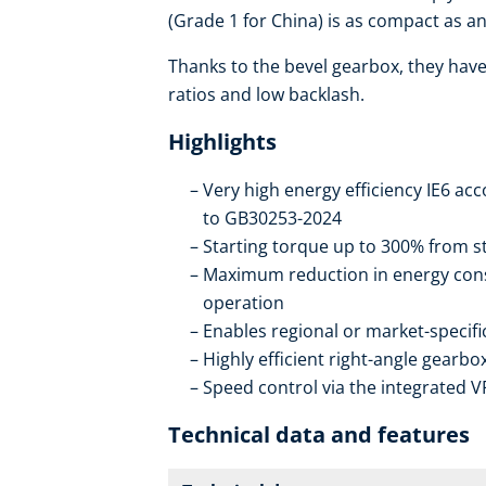
(Grade 1 for China) is as compact as an 
Thanks to the bevel gearbox, they have 
ratios and low backlash.
Highlights
Very high energy efficiency IE6 ac
to GB30253-2024
Starting torque up to 300% from st
Maximum reduction in energy con
operation
Enables regional or market-specif
Highly efficient right-angle gearb
Speed control via the integrated V
Technical data and features