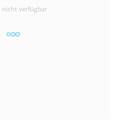
 nicht verfügbar