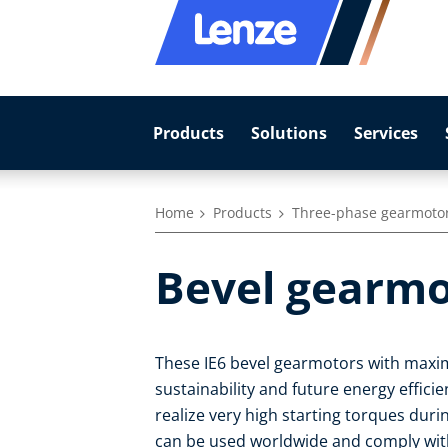
Products
Solutions
Services
Home
Products
Three-phase gearmoto
Bevel gearmo
These IE6 bevel gearmotors with maxim
sustainability and future energy effic
realize very high starting torques duri
can be used worldwide and comply with