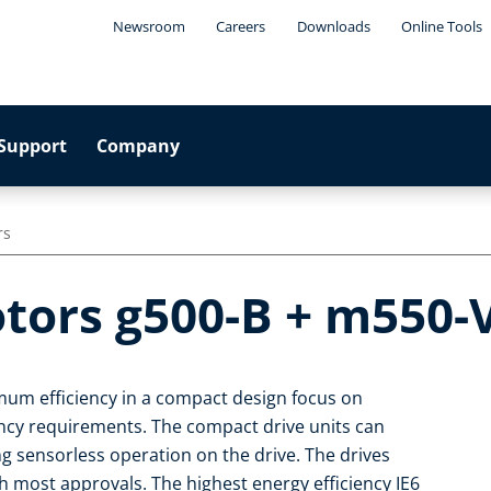
Newsroom
Careers
Downloads
Online Tools
Support
Company
rs
tors g500-B + m550-V
um efficiency in a compact design focus on
iency requirements. The compact drive units can
ng sensorless operation on the drive. The drives
 most approvals. The highest energy efficiency IE6