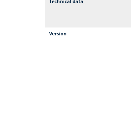
Technical data
Version