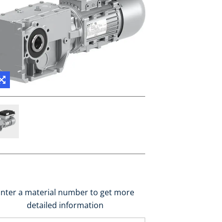
nter a material number to get more
detailed information