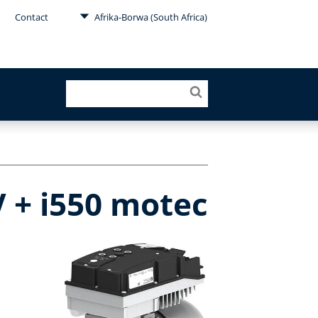
Contact
Afrika-Borwa (South Africa)
 + i550 motec