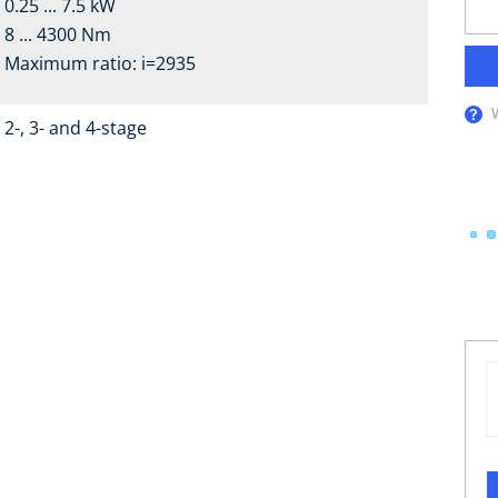
0.25 ... 7.5 kW
8 ... 4300 Nm
Maximum ratio: i=2935
2-, 3- and 4-stage