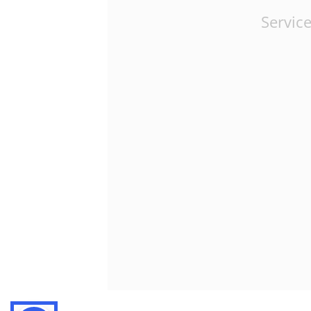
Service