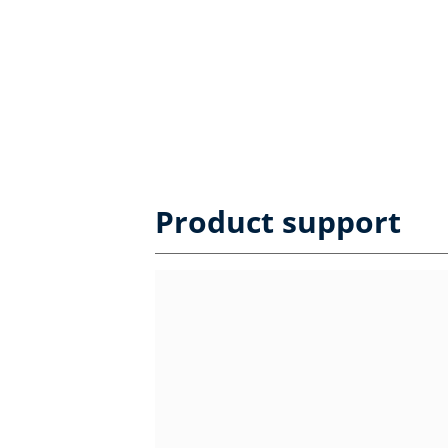
Product support