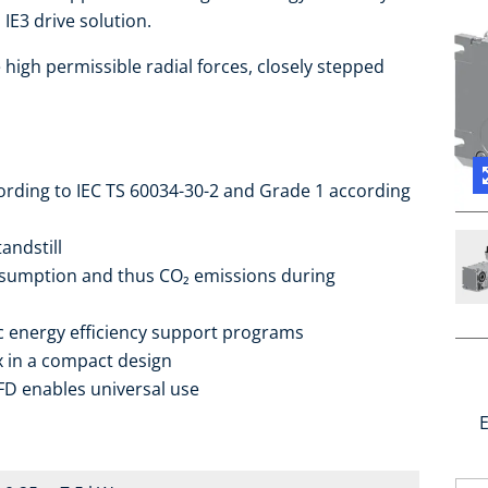
IE3 drive solution.
high permissible radial forces, closely stepped
cording to IEC TS 60034-30-2 and Grade 1 according
andstill
sumption and thus CO₂ emissions during
ic energy efficiency support programs
ox in a compact design
FD enables universal use
E