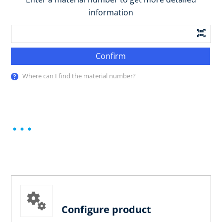
information
Confirm
Where can I find the material number?
Configure product