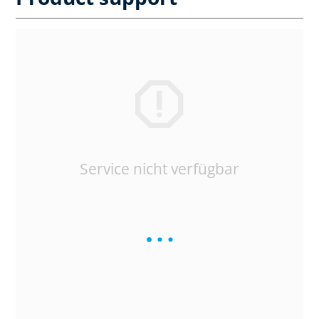
Service nicht verfügbar