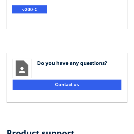
v200-C
Do you have any questions?
Contact us
Product support