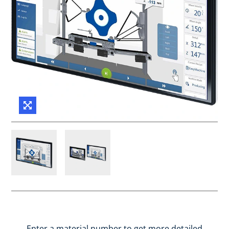
Enter a material number to get more detailed