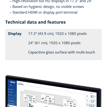
High-resolution full HD displays in 17.3" and 24"
Based on hygienic design, no visible screws
Standard HDMI or display port terminal
Technical data and features
Display
17.3" (43.9 cm), 1920 x 1080 pixels
24" (61 cm), 1920 x 1080 pixels
Capacitive glass surface with multi-touch