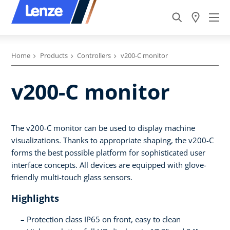
Home
Products
Controllers
v200-C monitor
v200-C monitor
The v200-C monitor can be used to display machine
visualizations. Thanks to appropriate shaping, the v200-C
forms the best possible platform for sophisticated user
interface concepts. All devices are equipped with glove-
friendly multi-touch glass sensors.
Highlights
Protection class IP65 on front, easy to clean