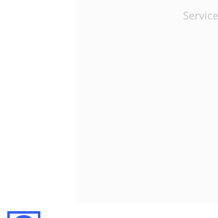
Service