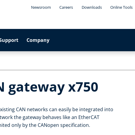
Newsroom
Careers
Downloads
Online Tools
Support
Company
N gateway x750
isting CAN networks can easily be integrated into
twork the gateway behaves like an EtherCAT
ited only by the CANopen specification.