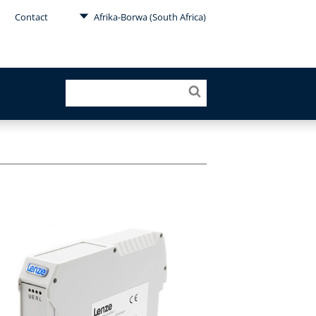
Contact
Afrika-Borwa (South Africa)