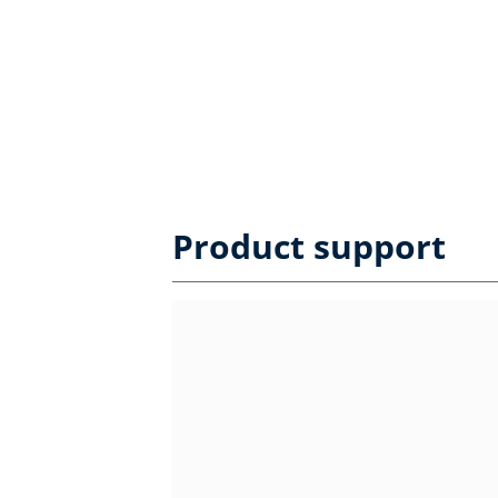
Product support