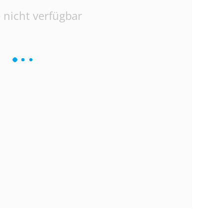
 nicht verfügbar