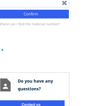
Confirm
Where can I find the material number?
Do you have any
questions?
Contact us