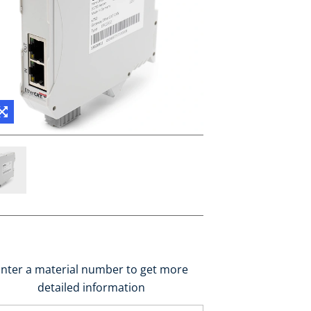
nter a material number to get more
detailed information