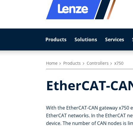
Products
Solutions
Services
Home
Products
Controllers
x750
EtherCAT-CA
With the EtherCAT-CAN gateway x750 ex
EtherCAT networks. In the EtherCAT ne
device. The number of CAN nodes is lim