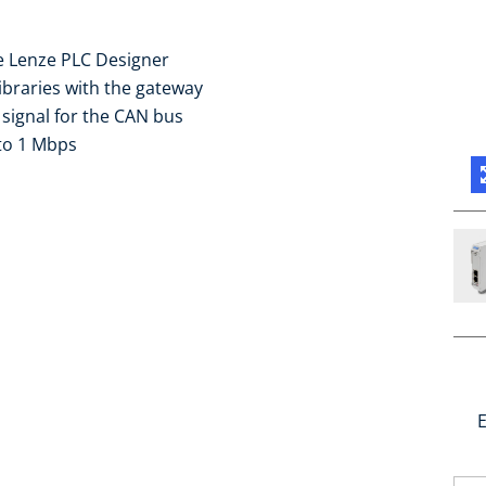
e Lenze PLC Designer
braries with the gateway
 signal for the CAN bus
to 1 Mbps
E