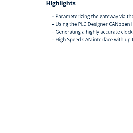
Highlights
Parameterizing the gateway via th
Using the PLC Designer CANopen li
Generating a highly accurate clock
High Speed CAN interface with up 