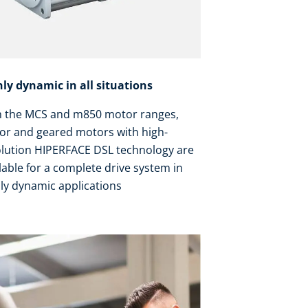
hly dynamic in all situations
h the MCS and m850 motor ranges,
or and geared motors with high-
olution HIPERFACE DSL technology are
lable for a complete drive system in
ly dynamic applications