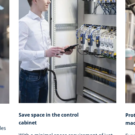
Save space in the control
Pro
cabinet
mac
les