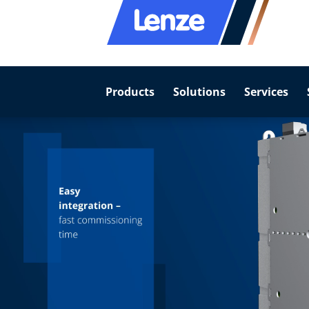
Products
Solutions
Services