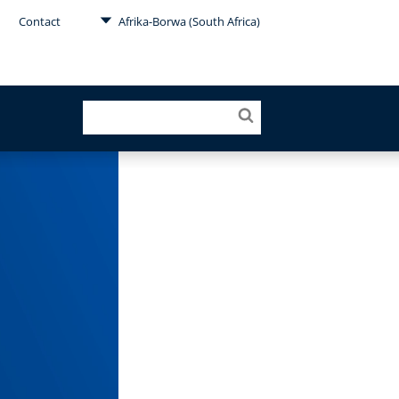
Contact
Afrika-Borwa (South Africa)