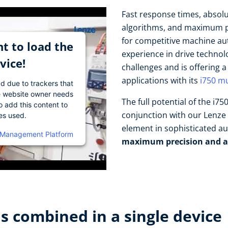
Fast response times, absol
algorithms, and maximum pr
for competitive machine au
t to load the
experience in drive techno
vice!
challenges and is offering 
applications with its
i750 mu
ad due to trackers that
The website owner needs
The full potential of the i7
o add this content to
conjunction with our Lenze 
ies used.
element in sophisticated a
 Management Platform
maximum precision and a
 combined in a single device