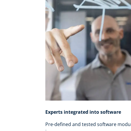
Experts integrated into software
Pre-defined and tested software modu