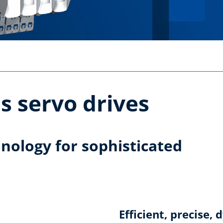
is servo drives
hnology for sophisticated
Efficient, precise,