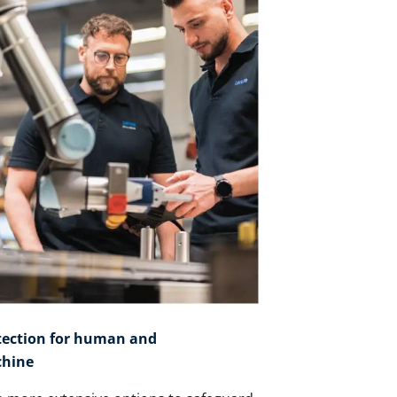
tection for human and
hine