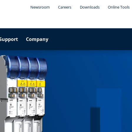
Newsroom
Careers
Downloads
Online Tools
Support
Company