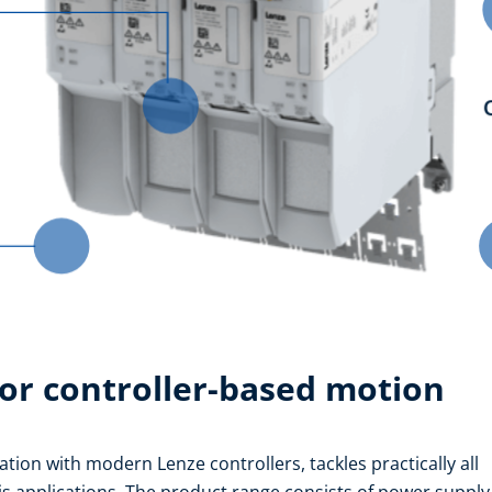
or controller-based motion
tion with modern Lenze controllers, tackles practically all