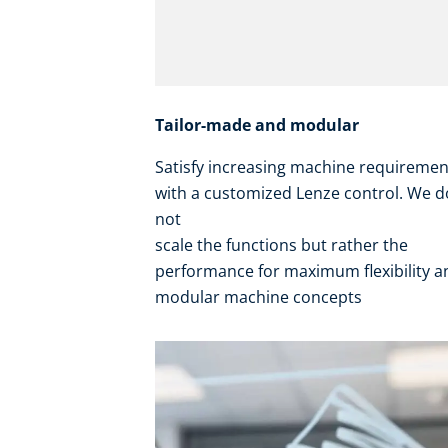
Tailor-made and modular
Satisfy increasing machine requireme
with a customized Lenze control. We d
not
scale the functions but rather the
performance for maximum flexibility 
modular machine concepts