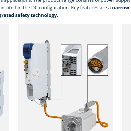
is applications. The product range consists of power suppl
erated in the DC configuration. Key features are a
narrow
grated safety technology.