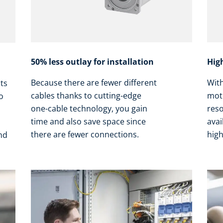
50% less outlay for installation
Hig
Because there are fewer different
Wit
nts
cables thanks to cutting-edge
mot
o
one-cable technology, you gain
res
time and also save space since
avai
there are fewer connections.
high
and