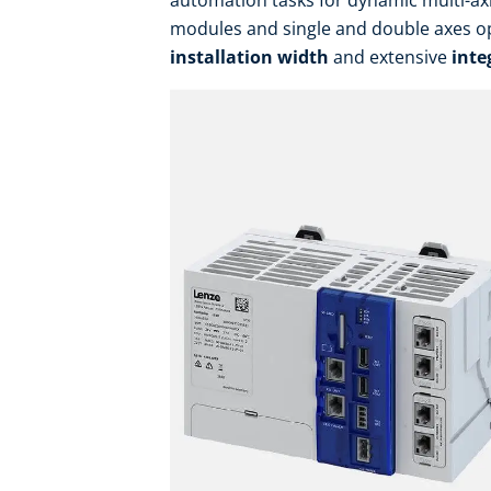
automation tasks for dynamic multi-ax
modules and single and double axes op
installation width
and extensive
inte