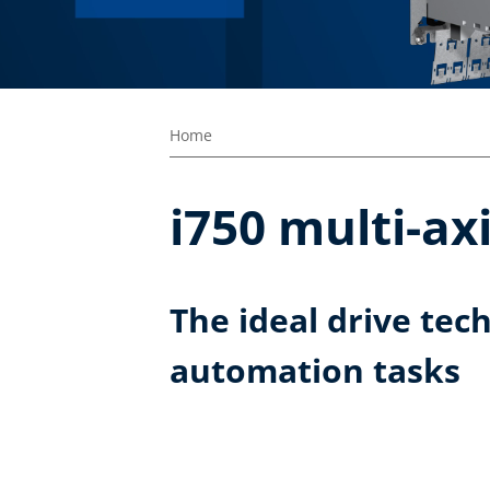
Home
i750 multi-ax
The ideal drive tec
automation tasks