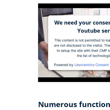
We need your consen
Youtube ser
This content is not permitted to lo
are not disclosed to the visitor. 
to setup the site with their CMP t
the list of technolog
Powered by
Usercentrics Consent
Numerous functions