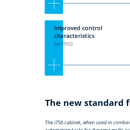
The new standard f
The i750 cabinet, when used in combina