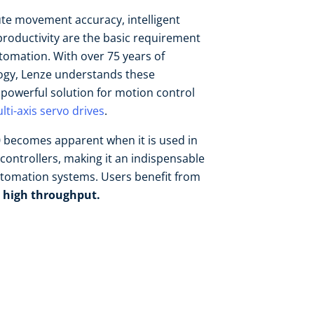
ute movement accuracy, intelligent
oductivity are the basic requirement
tomation. With over 75 years of
logy, Lenze understands these
a powerful solution for motion control
lti-axis servo drives
.
50 becomes apparent when it is used in
controllers, making it an indispensable
utomation systems. Users benefit from
 high throughput.