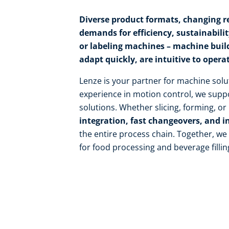
Diverse product formats, changing re
demands for efficiency, sustainability,
or labeling machines – machine buil
adapt quickly, are intuitive to opera
Lenze is your partner for machine solu
experience in motion control, we suppo
solutions. Whether slicing, forming, o
integration, fast changeovers, and i
the entire process chain. Together, w
for food processing and beverage fillin