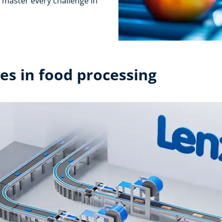
l master every challenge in
s in food processing