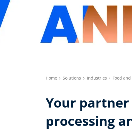
Home
Solutions
Industries
Food and 
Your partner
processing an