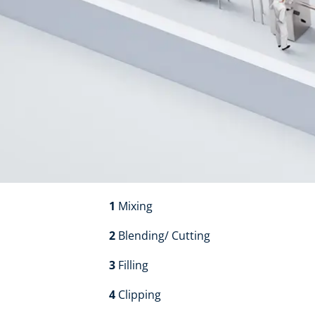
1
Mixing​​
2
Blending/ Cutting​​
3
Filling​​
4
Clipping​​