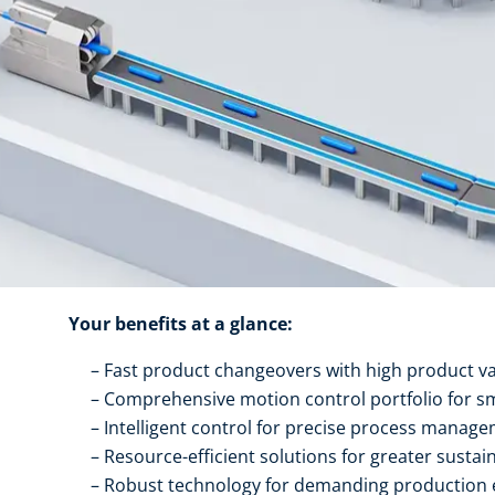
Your benefits at a glance:
Fast product changeovers with high product va
Comprehensive motion control portfolio for s
Intelligent control for precise process manag
Resource-efficient solutions for greater sustain
Robust technology for demanding production