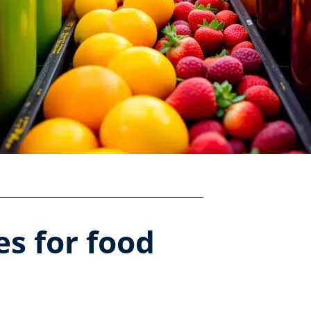
s for food