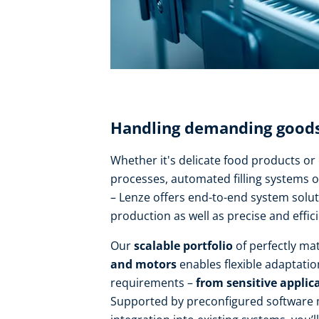
Handling demanding goods 
Whether it's delicate food products o
processes, automated filling systems o
– Lenze offers end-to-end system solut
production as well as precise and effic
Our
scalable portfolio
of perfectly m
and motors
enables flexible adaptatio
requirements –
from sensitive applica
Supported by preconfigured software