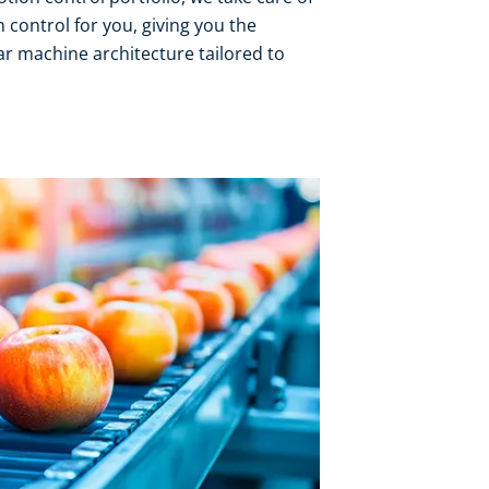
 control for you, giving you the
r machine architecture tailored to