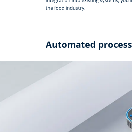
integration into existing systems, you’l
the food industry.
Automated processe