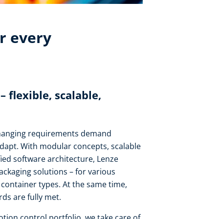
r every
flexible, scalable,
changing requirements demand
adapt. With modular concepts, scalable
fied software architecture, Lenze
packaging solutions – for various
nd container types. At the same time,
ds are fully met.
ion control portfolio, we take care of