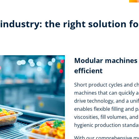
ndustry: the right solution fo
Modular machines – 
efficient
Short product cycles and 
machines that can quickly 
drive technology, and a uni
enables flexible filling and 
viscosities, fill volumes, a
hygienic production standar
With our comprehensive mot