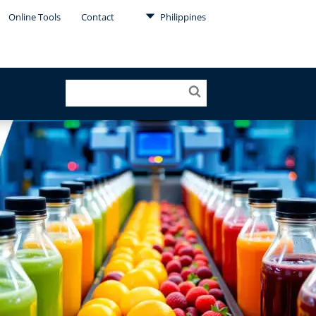
Online Tools
Contact
Philippines