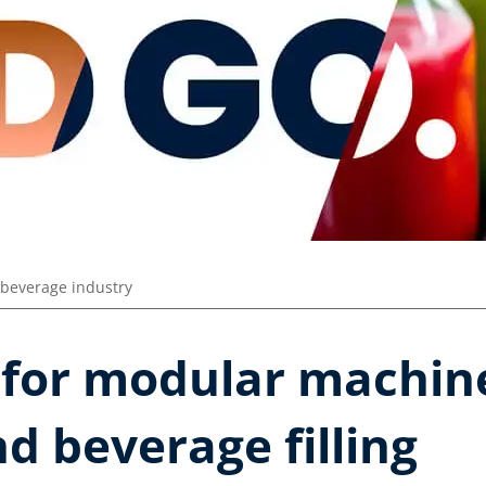
beverage industry
 for modular machine
d beverage filling