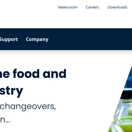
Newsroom
Careers
Downloads
Support
Company