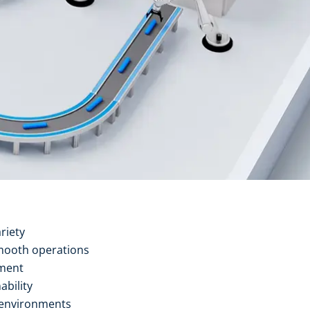
riety
mooth operations
ement
ability
 environments