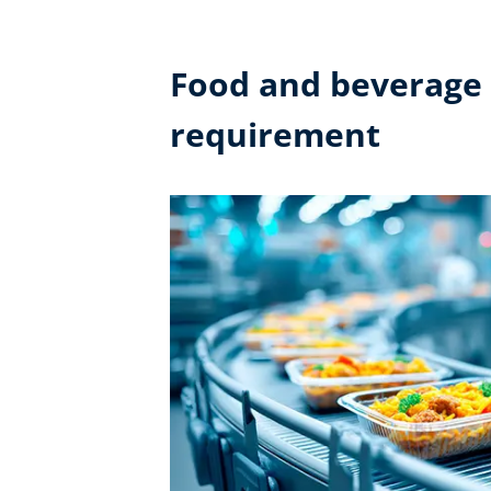
Food and beverage i
requirement