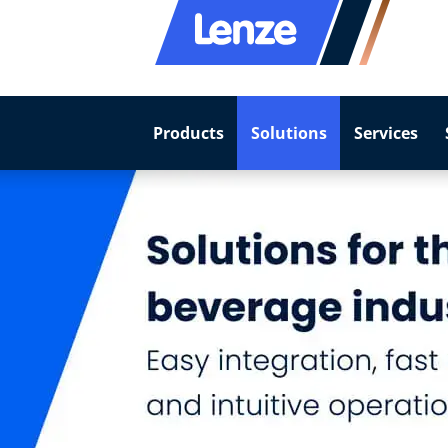
Products
Solutions
Services