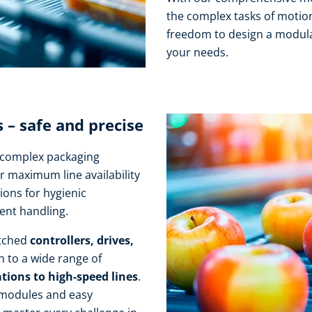
the complex tasks of motion
freedom to design a modula
your needs.
– safe and precise
r complex packaging
r maximum line availability
ions for hygienic
ient handling.
atched
controllers, drives,
n to a wide range of
tions to high-speed lines
.
 modules and easy