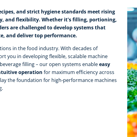
cipes, and strict hygiene standards meet rising
 and flexibility. Whether it's filling, portioning,
ders are challenged to develop systems that
te, and deliver top performance.
tions in the food industry. With decades of
rt you in developing flexible, scalable machine
r beverage filling – our open systems enable
easy
ntuitive operation
for maximum efficiency across
e lay the foundation for high-performance machines
g.