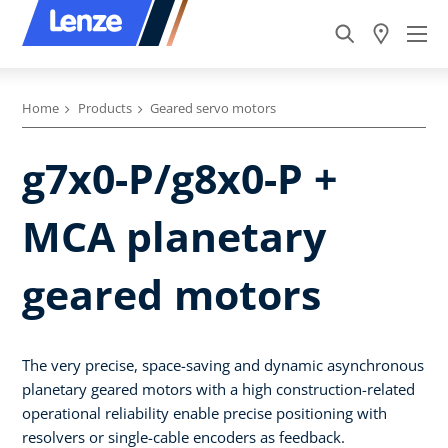
Home
Products
Geared servo motors
g7x0-P/g8x0-P +
MCA planetary
geared motors
The very precise, space-saving and dynamic asynchronous
planetary geared motors with a high construction-related
operational reliability enable precise positioning with
resolvers or single-cable encoders as feedback.