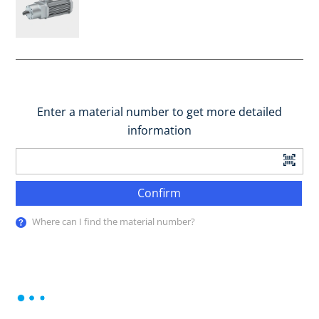
Enter a material number to get more detailed
information
Confirm
Where can I find the material number?