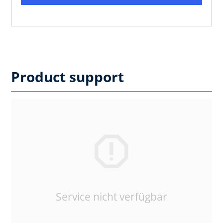
Product support
Service nicht verfügbar