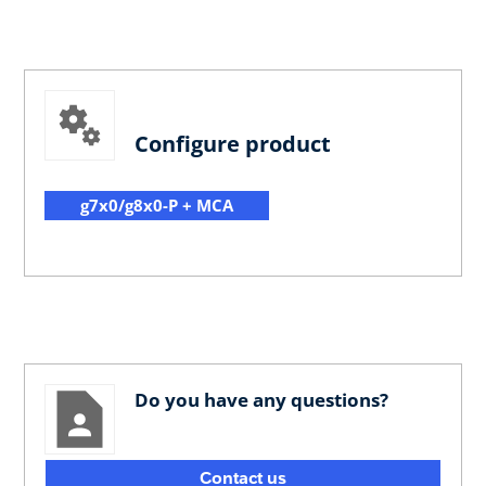
Configure product
g7x0/g8x0-P + MCA
Do you have any questions?
Contact us