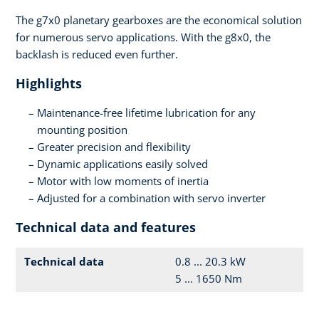
The g7x0 planetary gearboxes are the economical solution
for numerous servo applications. With the g8x0, the
backlash is reduced even further.
Highlights
Maintenance-free lifetime lubrication for any
mounting position
Greater precision and flexibility
Dynamic applications easily solved
Motor with low moments of inertia
Adjusted for a combination with servo inverter
Technical data and features
Technical data
0.8 ... 20.3 kW
5 ... 1650 Nm