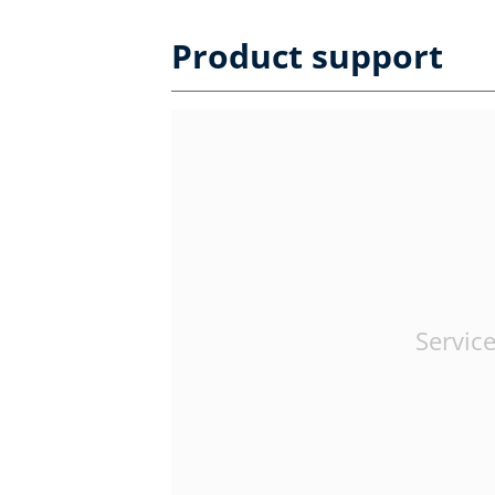
Product support
Service