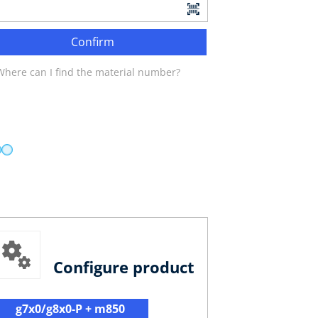
Confirm
Where can I find the material number?
Configure product
g7x0/g8x0-P + m850