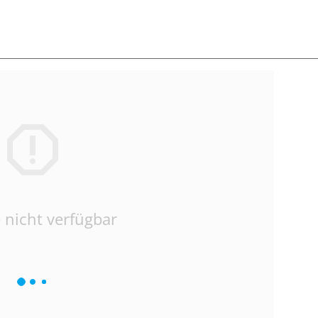
 nicht verfügbar