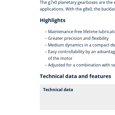
The g7x0 planetary gearboxes are the
applications. With the g8x0, the backla
Highlights
Maintenance-free lifetime lubricat
Greater precision and flexibility
Medium dynamics in a compact de
Easy controllability by an advantag
of the motor
Adjusted for a combination with se
Technical data and features
Technical data