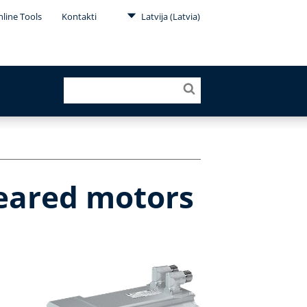
line Tools
Kontakti
Latvija (Latvia)
geared motors