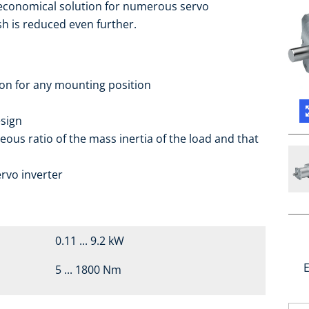
 economical solution for numerous servo
sh is reduced even further.
ion for any mounting position
sign
eous ratio of the mass inertia of the load and that
rvo inverter
0.11 ... 9.2 kW
E
5 ... 1800 Nm