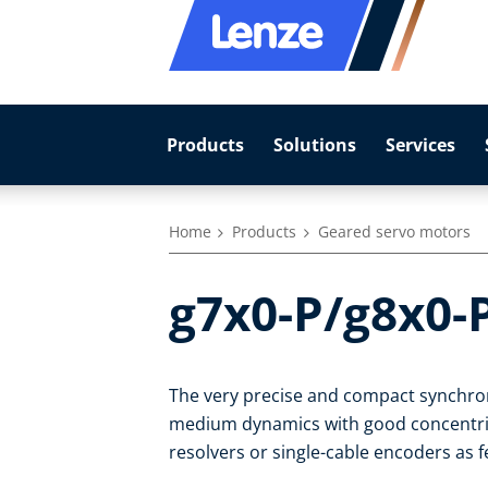
Products
Solutions
Services
Home
Products
Geared servo motors
g7x0-P/g8x0-
The very precise and compact synchro
medium dynamics with good concentrici
resolvers or single-cable encoders as 