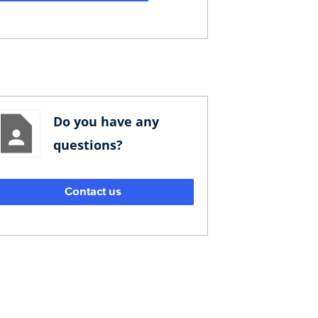
Do you have any
questions?
Contact us