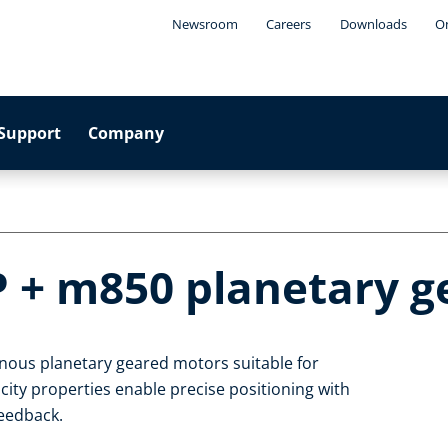
Newsroom
Careers
Downloads
On
Support
Company
P + m850 planetary 
nous planetary geared motors suitable for
ty properties enable precise positioning with
feedback.