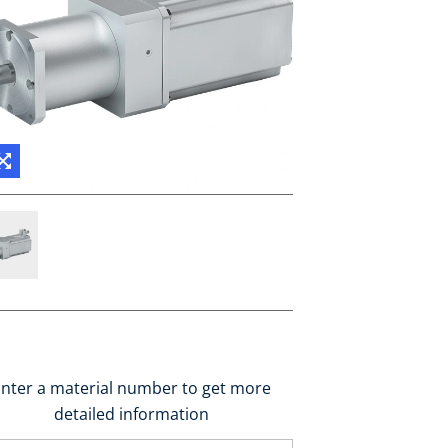
nter a material number to get more
detailed information