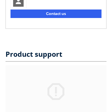
Contact us
Product support