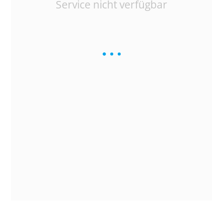
Service nicht verfügbar