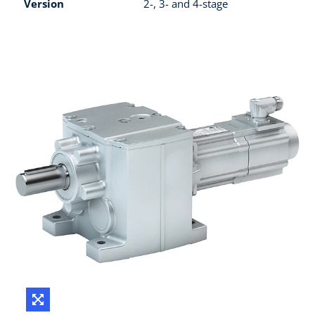
Version
2-, 3- and 4-stage