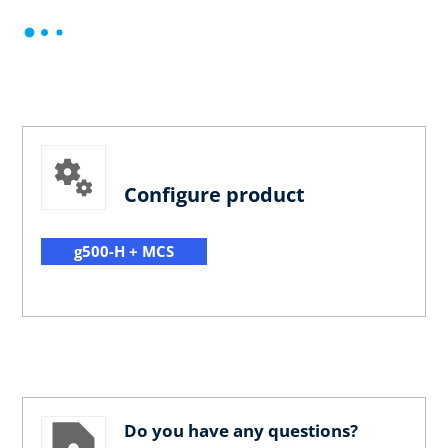
Configure product
g500-H + MCS
Do you have any questions?