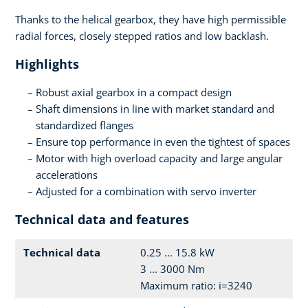
Thanks to the helical gearbox, they have high permissible
radial forces, closely stepped ratios and low backlash.
Highlights
Robust axial gearbox in a compact design
Shaft dimensions in line with market standard and
standardized flanges
Ensure top performance in even the tightest of spaces
Motor with high overload capacity and large angular
accelerations
Adjusted for a combination with servo inverter
Technical data and features
Technical data
0.25 ... 15.8 kW
3 ... 3000 Nm
Maximum ratio: i=3240