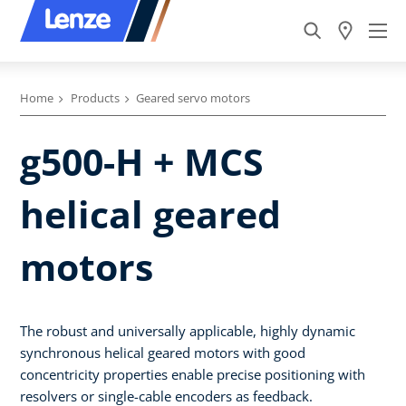
Home
Products
Geared servo motors
g500-H + MCS
helical geared
motors
The robust and universally applicable, highly dynamic
synchronous helical geared motors with good
concentricity properties enable precise positioning with
resolvers or single-cable encoders as feedback.