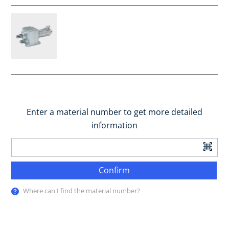
Enter a material number to get more detailed
information
Confirm
Where can I find the material number?