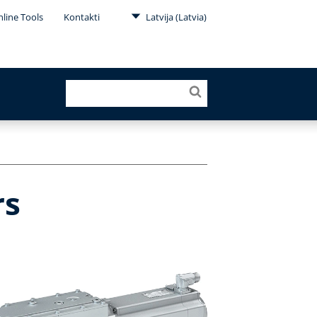
line Tools
Kontakti
Latvija (Latvia)
rs