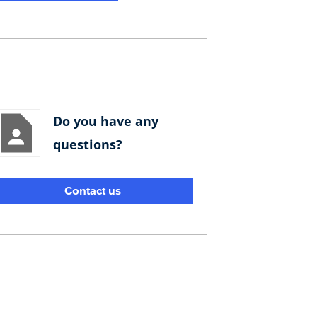
Do you have any
questions?
Contact us