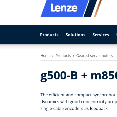
Products
Solutions
Services
Home
Products
Geared servo motors
g500-B + m85
The efficient and compact synchronou
dynamics with good concentricity prope
single-cable encoders as feedback.