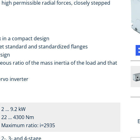
high permissible radial forces, closely stepped
ox in a compact design
ket standard and standardized flanges
sign
eous ratio of the mass inertia of the load and that
rvo inverter
2 ... 9.2 kW
22 ... 4300 Nm
E
Maximum ratio: i=2935
2-, 3- and 4-stage