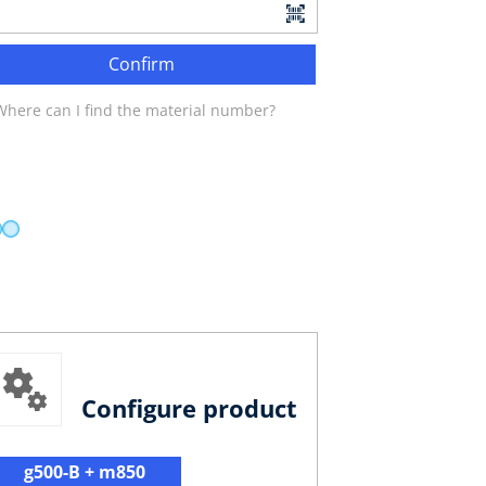
Confirm
Where can I find the material number?
Configure product
g500-B + m850