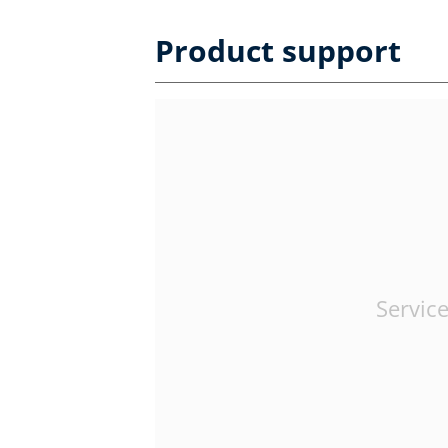
Product support
Service