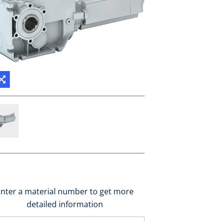
nter a material number to get more
detailed information