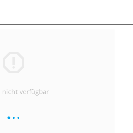
 nicht verfügbar