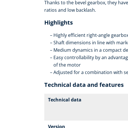
Thanks to the bevel gearbox, they have 
ratios and low backlash.
Highlights
Highly efficient right-angle gearb
Shaft dimensions in line with mar
Medium dynamics in a compact de
Easy controllability by an advantag
of the motor
Adjusted for a combination with se
Technical data and features
Technical data
Version