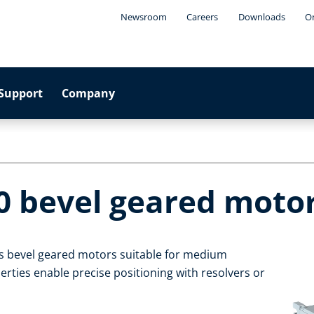
Newsroom
Careers
Downloads
On
Support
Company
0 bevel geared moto
s bevel geared motors suitable for medium
rties enable precise positioning with resolvers or