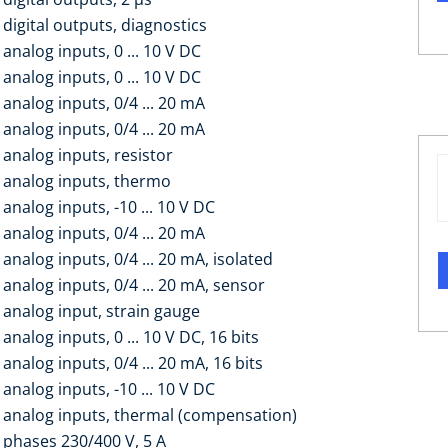
digital outputs, diagnostics
analog inputs, 0 ... 10 V DC
analog inputs, 0 ... 10 V DC
analog inputs, 0/4 ... 20 mA
analog inputs, 0/4 ... 20 mA
 analog inputs, resistor
 analog inputs, thermo
analog inputs, -10 ... 10 V DC
analog inputs, 0/4 ... 20 mA
analog inputs, 0/4 ... 20 mA, isolated
analog inputs, 0/4 ... 20 mA, sensor
 analog input, strain gauge
analog inputs, 0 ... 10 V DC, 16 bits
analog inputs, 0/4 ... 20 mA, 16 bits
analog inputs, -10 ... 10 V DC
 analog inputs, thermal (compensation)
 phases 230/400 V, 5 A