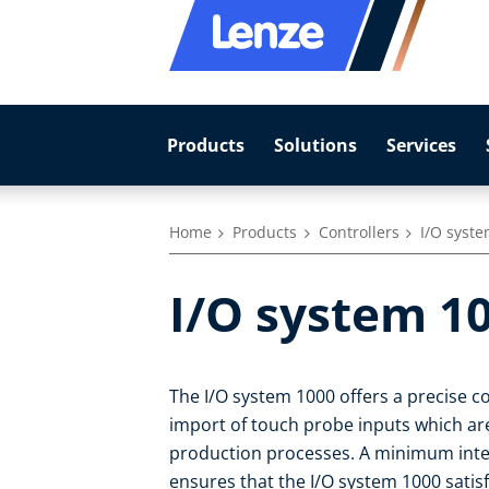
Products
Solutions
Services
Home
Products
Controllers
I/O syst
I/O system 1
The I/O system 1000 offers a precise c
import of touch probe inputs which ar
production processes. A minimum inte
ensures that the I/O system 1000 satis