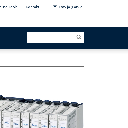
line Tools
Kontakti
Latvija (Latvia)