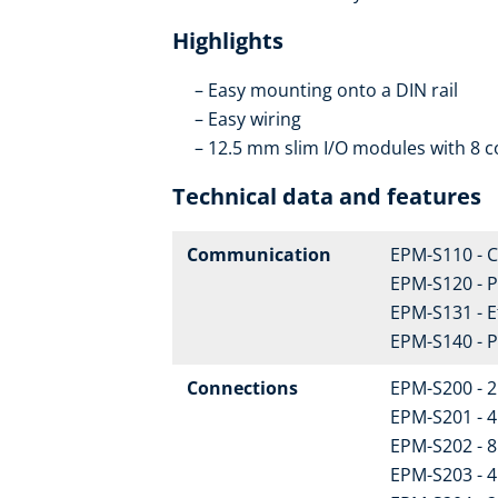
Highlights
Easy mounting onto a DIN rail
Easy wiring
12.5 mm slim I/O modules with 8 c
Technical data and features
Communication
EPM-S110 - 
EPM-S120 - 
EPM-S131 - 
EPM-S140 - 
Connections
EPM-S200 - 2 
EPM-S201 - 4 
EPM-S202 - 8 
EPM-S203 - 4