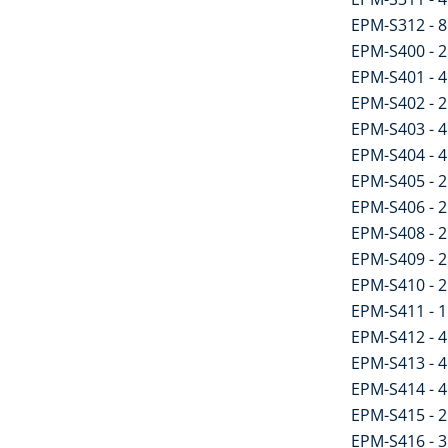
EPM-S312 - 8 
EPM-S400 - 2 
EPM-S401 - 4 
EPM-S402 - 2 
EPM-S403 - 4 
EPM-S404 - 4
EPM-S405 - 2
EPM-S406 - 2 
EPM-S408 - 2 
EPM-S409 - 2 
EPM-S410 - 2 
EPM-S411 - 1
EPM-S412 - 4 
EPM-S413 - 4 
EPM-S414 - 4 
EPM-S415 - 2
EPM-S416 - 3