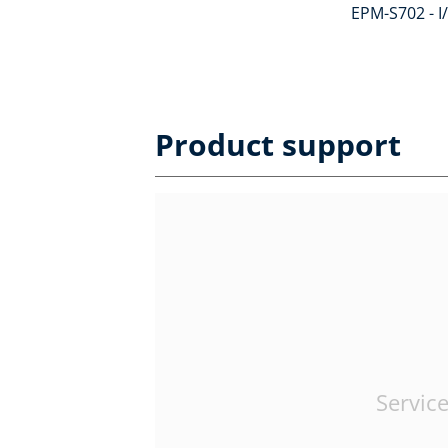
EPM-S702 - I
Product support
Service