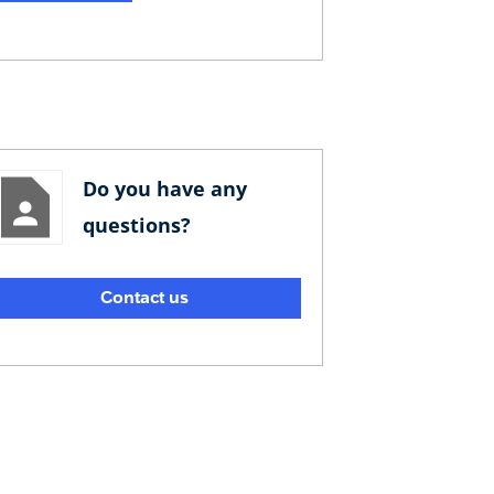
Do you have any
questions?
Contact us