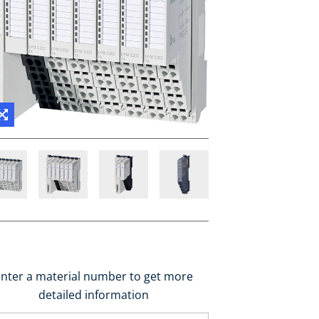
nter a material number to get more
detailed information