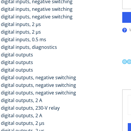
digital inputs, negative switching
digital inputs, negative switching
digital inputs, negative switching
digital inputs, 2 µs
digital inputs, 2 µs
digital inputs, 0.5 ms
digital inputs, diagnostics
 digital outputs
 digital outputs
 digital outputs
digital outputs, negative switching
digital outputs, negative switching
digital outputs, negative switching
digital outputs, 2 A
digital outputs, 230-V relay
digital outputs, 2 A
digital outputs, 2 µs
digital outputs, 2 µs