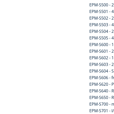
EPM-S500 - 2 
EPM-S501 - 4 
EPM-S502 - 2 
EPM-S503 - 4 
EPM-S504 - 2 
EPM-S505 - 4 
EPM-S600 - 1
EPM-S601 - 2
EPM-S602 - 1
EPM-S603 - 2
EPM-S604 - S
EPM-S606 - 
EPM-S620 - 
EPM-S640 - 
EPM-S650 - 
EPM-S700 - m
EPM-S701 - I