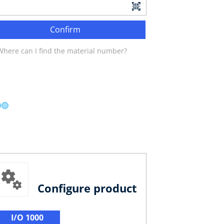
Confirm
Where can I find the material number?
Configure product
I/O 1000