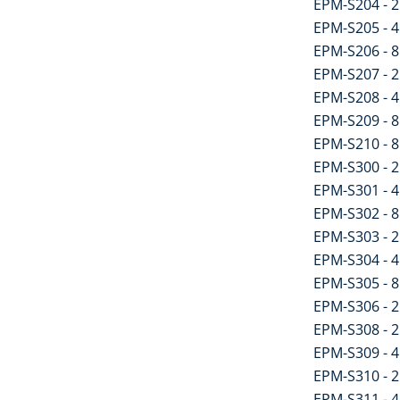
EPM-S204 - 2 
EPM-S205 - 4 
EPM-S206 - 8 
EPM-S207 - 2 
EPM-S208 - 4 
EPM-S209 - 8 
EPM-S210 - 8 
EPM-S300 - 2
EPM-S301 - 4
EPM-S302 - 8
EPM-S303 - 2 
EPM-S304 - 4 
EPM-S305 - 8 
EPM-S306 - 2 
EPM-S308 - 2 
EPM-S309 - 4 
EPM-S310 - 2 
EPM-S311 - 4 