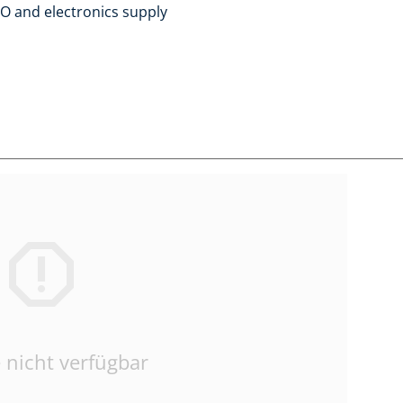
/O and electronics supply
 nicht verfügbar