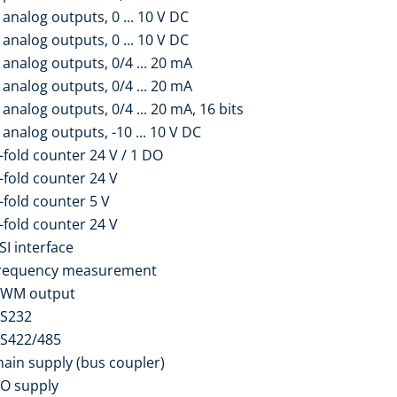
analog outputs, 0 ... 10 V DC
analog outputs, 0 ... 10 V DC
analog outputs, 0/4 ... 20 mA
analog outputs, 0/4 ... 20 mA
analog outputs, 0/4 ... 20 mA, 16 bits
analog outputs, -10 ... 10 V DC
-fold counter 24 V / 1 DO
-fold counter 24 V
-fold counter 5 V
-fold counter 24 V
SI interface
frequency measurement
PWM output
RS232
RS422/485
ain supply (bus coupler)
/O supply