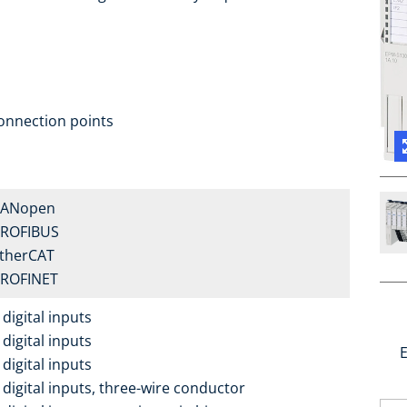
onnection points
CANopen
PROFIBUS
EtherCAT
PROFINET
digital inputs
digital inputs
E
digital inputs
 digital inputs, three-wire conductor