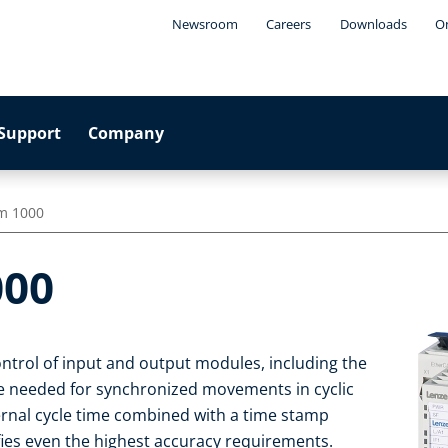
Newsroom
Careers
Downloads
On
Support
Company
em 1000
000
ontrol of input and output modules, including the
e needed for synchronized movements in cyclic
rnal cycle time combined with a time stamp
fies even the highest accuracy requirements.