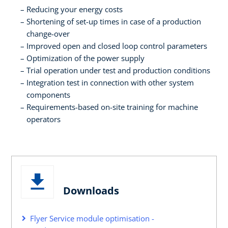
Reducing your energy costs
Shortening of set-up times in case of a production
change-over
Improved open and closed loop control parameters
Optimization of the power supply
Trial operation under test and production conditions
Integration test in connection with other system
components
Requirements-based on-site training for machine
operators
Downloads
Flyer Service module optimisation -