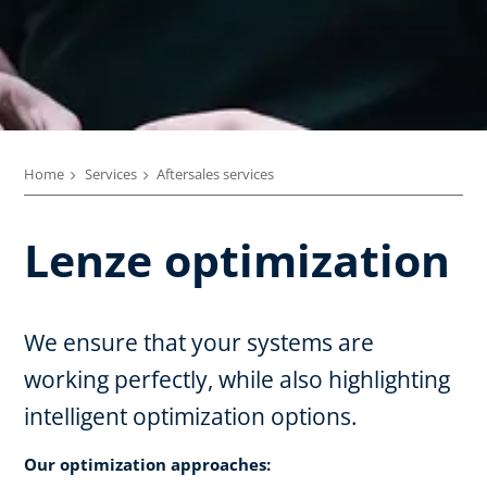
Home
Services
Aftersales services
Lenze optimization
We ensure that your systems are
working perfectly, while also highlighting
intelligent optimization options.
Our optimization approaches: