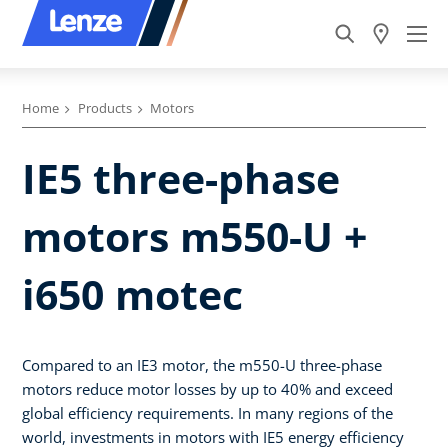
Home
Products
Motors
IE5 three-phase
motors m550-U +
i650 motec
Compared to an IE3 motor, the m550-U three-phase
motors reduce motor losses by up to 40% and exceed
global efficiency requirements. In many regions of the
world, investments in motors with IE5 energy efficiency