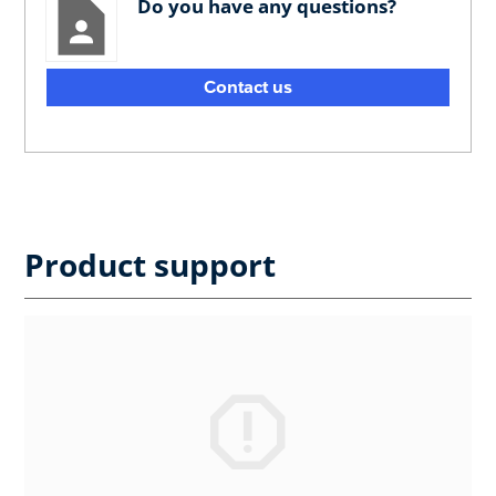
Do you have any questions?
Contact us
Product support