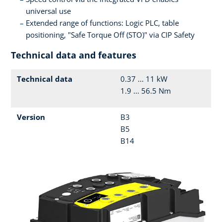
universal use
Extended range of functions: Logic PLC, table
positioning, "Safe Torque Off (STO)" via CIP Safety
Technical data and features
Technical data
0.37 ... 11 kW
1.9 ... 56.5 Nm
Version
B3
B5
B14