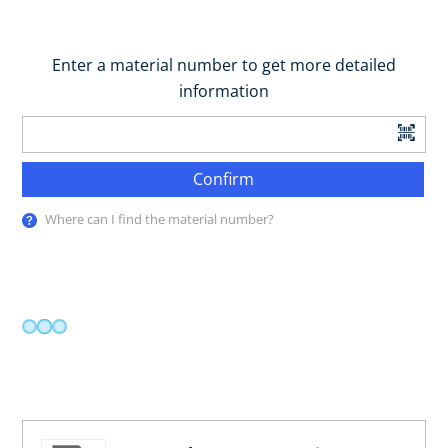
Enter a material number to get more detailed
information
Confirm
Where can I find the material number?