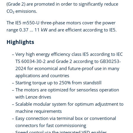
(Grade 2) are promoted in order to significantly reduce
CO₂ emissions.
The IE5 m550-U three-phase motors cover the power
range 0.37 ... 11 kW and are efficient according to IE5.
Highlights
Very high energy efficiency class IE5 according to IEC
TS 60034-30-2 and Grade 2 according to GB30253-
2024 for economical and future-proof use in many
applications and countries
Starting torque up to 250% from standstill
The motors are optimized for sensorless operation
with Lenze drives
Scalable modular system for optimum adjustment to
machine requirements
Easy connection via terminal box or conventional
connectors for fast commissioning
Speed control via the integrated VFD enables