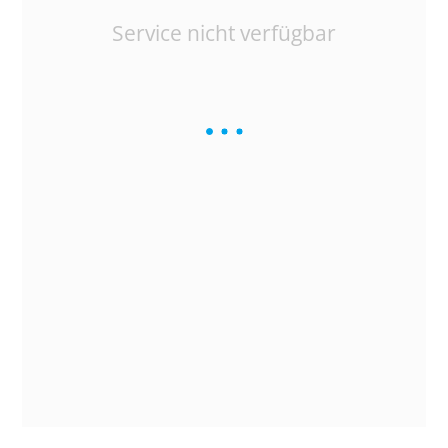
Service nicht verfügbar