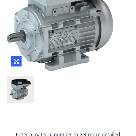
Enter a material number to get more detailed