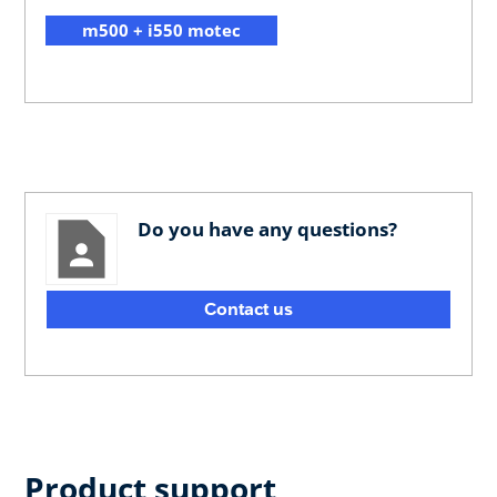
m500 + i550 motec
Do you have any questions?
Contact us
Product support