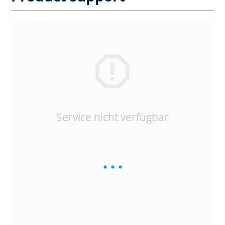
Service nicht verfügbar