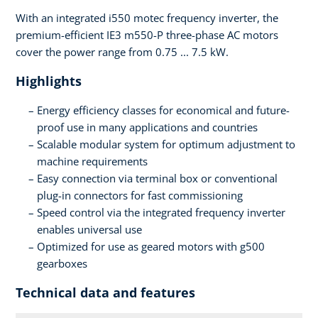
With an integrated i550 motec frequency inverter, the
premium-efficient IE3 m550-P three-phase AC motors
cover the power range from 0.75 ... 7.5 kW.
Highlights
Energy efficiency classes for economical and future-
proof use in many applications and countries
Scalable modular system for optimum adjustment to
machine requirements
Easy connection via terminal box or conventional
plug-in connectors for fast commissioning
Speed control via the integrated frequency inverter
enables universal use
Optimized for use as geared motors with g500
gearboxes
Technical data and features