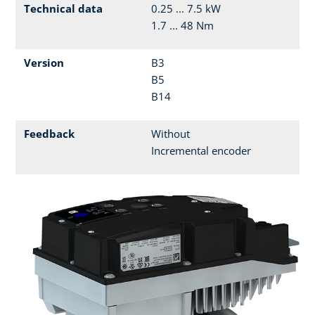
Technical data
0.25 ... 7.5 kW
1.7 ... 48 Nm
Version
B3
B5
B14
Feedback
Without
Incremental encoder