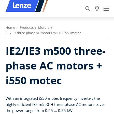
Home
Products
Motors
IE2/IE3 three-phase AC motors m500 + i550 motec
IE2/IE3 m500 three-
phase AC motors +
i550 motec
With an integrated i550 motec frequency inverter, the
highly efficient IE2 m550-H three-phase AC motors cover
the power range from 0.25 ... 0.55 kW.