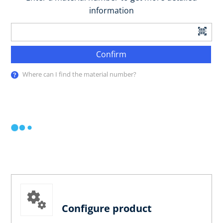
information
Confirm
Where can I find the material number?
Configure product