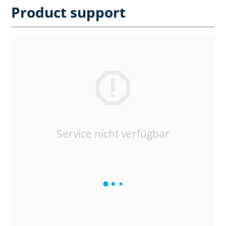
Product support
Service nicht verfügbar