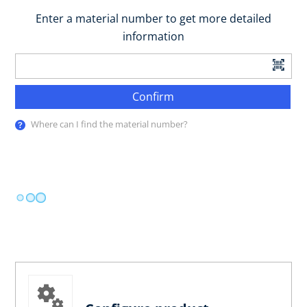
Enter a material number to get more detailed
information
Confirm
Where can I find the material number?