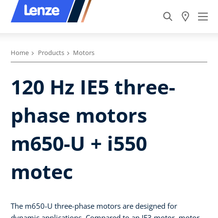
Home
Products
Motors
120 Hz IE5 three-
phase motors
m650-U + i550
motec
The m650-U three-phase motors are designed for
dynamic applications. Compared to an IE3 motor, motor