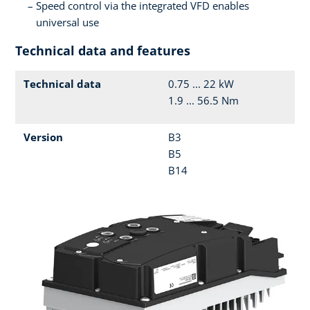
Speed control via the integrated VFD enables
universal use
Technical data and features
Technical data
0.75 ... 22 kW
1.9 ... 56.5 Nm
Version
B3
B5
B14