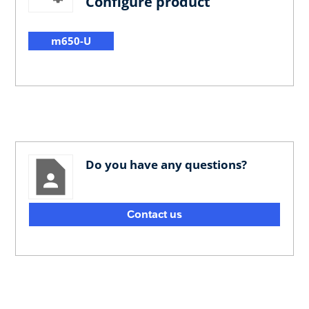
Configure product
m650-U
Do you have any questions?
Contact us