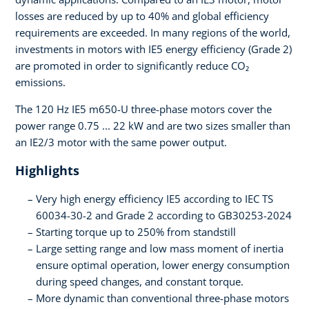
losses are reduced by up to 40% and global efficiency
requirements are exceeded. In many regions of the world,
investments in motors with IE5 energy efficiency (Grade 2)
are promoted in order to significantly reduce CO₂
emissions.
The 120 Hz IE5 m650-U three-phase motors cover the
power range 0.75 ... 22 kW and are two sizes smaller than
an IE2/3 motor with the same power output.
Highlights
Very high energy efficiency IE5 according to IEC TS
60034-30-2 and Grade 2 according to GB30253-2024
Starting torque up to 250% from standstill
Large setting range and low mass moment of inertia
ensure optimal operation, lower energy consumption
during speed changes, and constant torque.
More dynamic than conventional three-phase motors