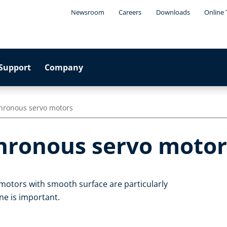
Newsroom
Careers
Downloads
Online 
Support
Company
hronous servo motors
hronous servo motor
otors with smooth surface are particularly
ne is important.