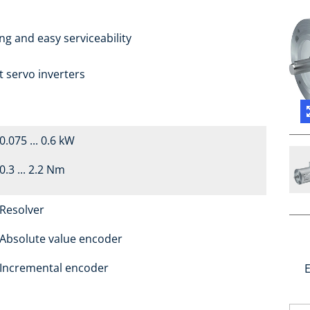
g and easy serviceability
t servo inverters
0.075 ... 0.6 kW
0.3 ... 2.2 Nm
Resolver
Absolute value encoder
Incremental encoder
E