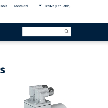
Tools
Kontaktai
Lietuva (Lithuania)
s