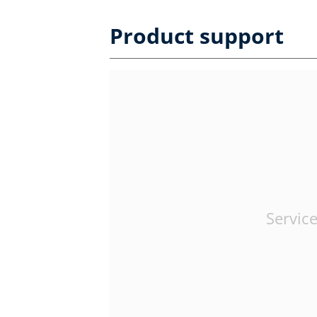
Product support
Service