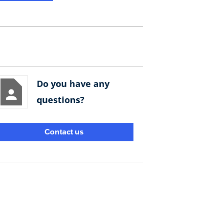
Do you have any
questions?
Contact us