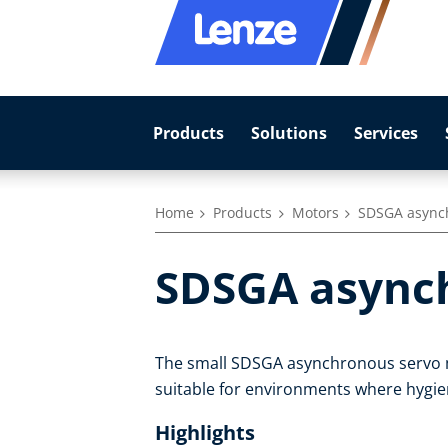
Products
Solutions
Services
Home
Products
Motors
SDSGA async
SDSGA async
The small SDSGA asynchronous servo m
suitable for environments where hygie
Highlights