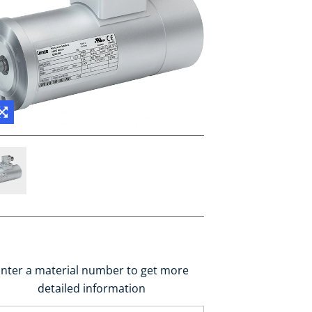
nter a material number to get more
detailed information