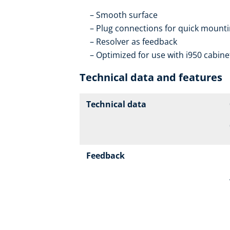
Smooth surface
Plug connections for quick mountin
Resolver as feedback
Optimized for use with i950 cabine
Technical data and features
Technical data
Feedback