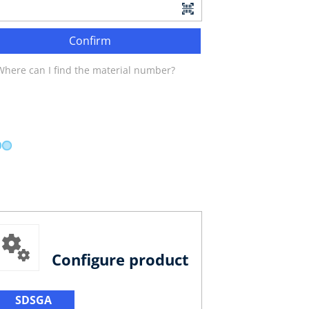
Confirm
Where can I find the material number?
Configure product
SDSGA