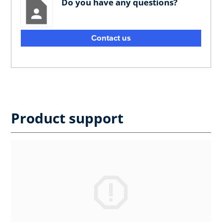
Do you have any questions?
Contact us
Product support