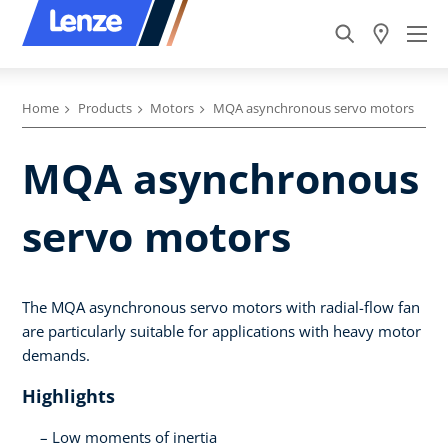
Home
Products
Motors
MQA asynchronous servo motors
MQA asynchronous
servo motors
The MQA asynchronous servo motors with radial-flow fan
are particularly suitable for applications with heavy motor
demands.
Highlights
Low moments of inertia