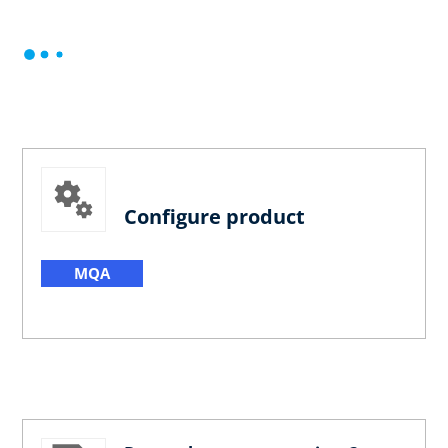
Configure product
MQA