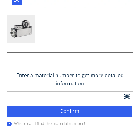
Enter a material number to get more detailed
information
Confirm
Where can I find the material number?