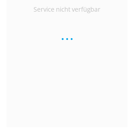
Service nicht verfügbar