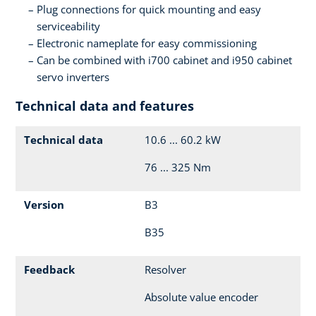
Plug connections for quick mounting and easy
serviceability
Electronic nameplate for easy commissioning
Can be combined with i700 cabinet and i950 cabinet
servo inverters
Technical data and features
Technical data
10.6 ... 60.2 kW
76 ... 325 Nm
Version
B3
B35
Feedback
Resolver
Absolute value encoder