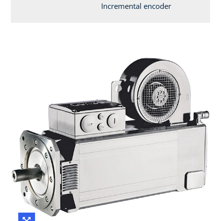
Incremental encoder