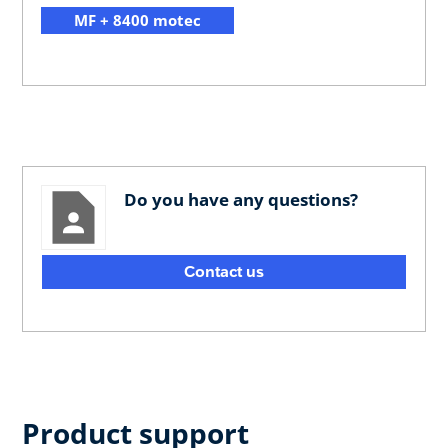
MF + 8400 motec
Do you have any questions?
Contact us
Product support