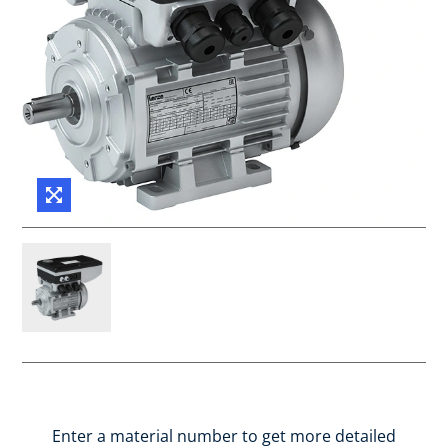
Enter a material number to get more detailed