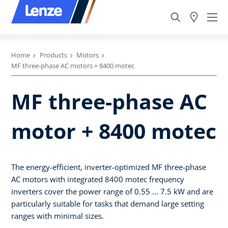
Home
Products
Motors
MF three-phase AC motors + 8400 motec
MF three-phase AC
motor + 8400 motec
The energy-efficient, inverter-optimized MF three-phase
AC motors with integrated 8400 motec frequency
inverters cover the power range of 0.55 ... 7.5 kW and are
particularly suitable for tasks that demand large setting
ranges with minimal sizes.