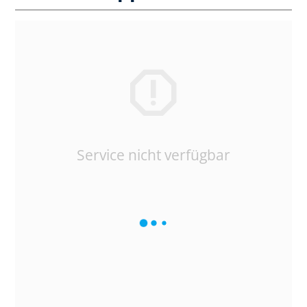
Service nicht verfügbar