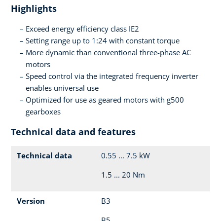
Highlights
Exceed energy efficiency class IE2
Setting range up to 1:24 with constant torque
More dynamic than conventional three-phase AC
motors
Speed control via the integrated frequency inverter
enables universal use
Optimized for use as geared motors with g500
gearboxes
Technical data and features
Technical data
0.55 ... 7.5 kW
1.5 ... 20 Nm
Version
B3
B5