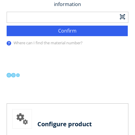
information
Confirm
Where can I find the material number?
Configure product