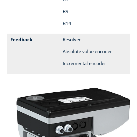
B9
B14
Feedback
Resolver
Absolute value encoder
Incremental encoder