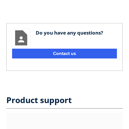
Do you have any questions?
Contact us
Product support