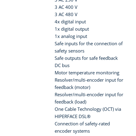
3 AC 400 V
3 AC 480 V
4x digital input
1x digital output
1x analog input
Safe inputs for the connection of
safety sensors
Safe outputs for safe feedback
DC bus
Motor temperature monitoring
Resolver/multi-encoder input for
feedback (motor)
Resolver/multi-encoder input for
feedback (load)
One Cable Technology (OCT) via
HIPERFACE DSL®
Connection of safety-rated
encoder systems