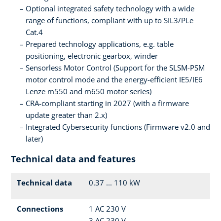
Optional integrated safety technology with a wide
range of functions, compliant with up to SIL3/PLe
Cat.4
Prepared technology applications, e.g. table
positioning, electronic gearbox, winder
Sensorless Motor Control (Support for the SLSM-PSM
motor control mode and the energy-efficient IE5/IE6
Lenze m550 and m650 motor series)
CRA-compliant starting in 2027 (with a firmware
update greater than 2.x)
Integrated Cybersecurity functions (Firmware v2.0 and
later)
Technical data and features
Technical data
0.37 ... 110 kW
Connections
1 AC 230 V
3 AC 230 V