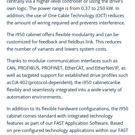
centrally via a higher-level controller or using the drive's
own logic. The power range is from 0.37 to 250 kW. In
addition, the use of One Cable Technology (OCT) reduces
the amount of wiring required and prevents interference.
The i950 cabinet offers flexible modularity and can be
customized for feedback and fieldbus link. This reduces
the number of variants and lowers system costs.
Thanks to modular communication interfaces such as
CAN, PROFIBUS, PROFINET, EtherCAT, and EtherNet/IP, as
well as targeted support for established drive profiles such
as CiA 402 (protocol-dependent), the i950 cabinetcanbe
flexibly and seamlessly integrated into a wide variety of
automation environments.
In addition to its flexible hardware configurations, the i950
cabinet comes standard with integrated technology
features as part of our FAST Application Software. Based
on pre-configured technology applications within our FAST