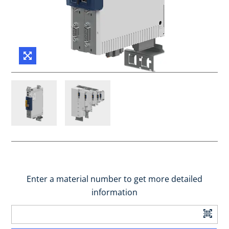
Enter a material number to get more detailed
information