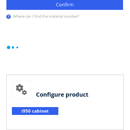
Confirm
Where can I find the material number?
Configure product
i950 cabinet