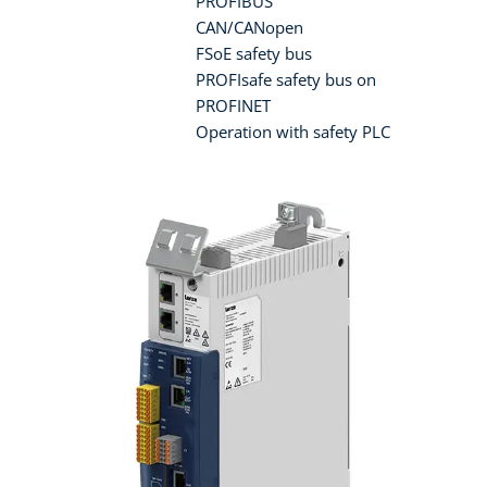
PROFIBUS
CAN/CANopen
FSoE safety bus
PROFIsafe safety bus on
PROFINET
Operation with safety PLC