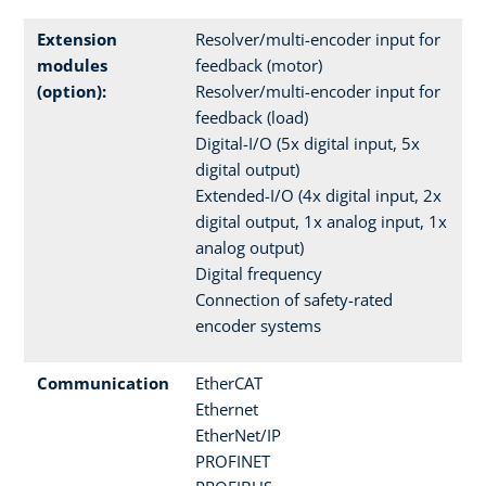
Extension
Resolver/multi-encoder input for
modules
feedback (motor)
(option):
Resolver/multi-encoder input for
feedback (load)
Digital-I/O (5x digital input, 5x
digital output)
Extended-I/O (4x digital input, 2x
digital output, 1x analog input, 1x
analog output)
Digital frequency
Connection of safety-rated
encoder systems
Communication
EtherCAT
Ethernet
EtherNet/IP
PROFINET