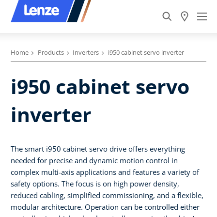
Home
Products
Inverters
i950 cabinet servo inverter
i950 cabinet servo
inverter
The smart i950 cabinet servo drive offers everything
needed for precise and dynamic motion control in
complex multi-axis applications and features a variety of
safety options. The focus is on high power density,
reduced cabling, simplified commissioning, and a flexible,
modular architecture. Operation can be controlled either