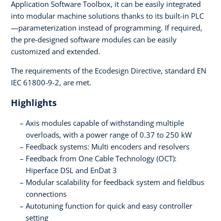
Application Software Toolbox, it can be easily integrated
into modular machine solutions thanks to its built-in PLC
—parameterization instead of programming. If required,
the pre-designed software modules can be easily
customized and extended.
The requirements of the Ecodesign Directive, standard EN
IEC 61800-9-2, are met.
Highlights
Axis modules capable of withstanding multiple
overloads, with a power range of 0.37 to 250 kW
Feedback systems: Multi encoders and resolvers
Feedback from One Cable Technology (OCT):
Hiperface DSL and EnDat 3
Modular scalability for feedback system and fieldbus
connections
Autotuning function for quick and easy controller
setting