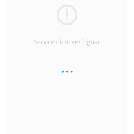
Service nicht verfügbar