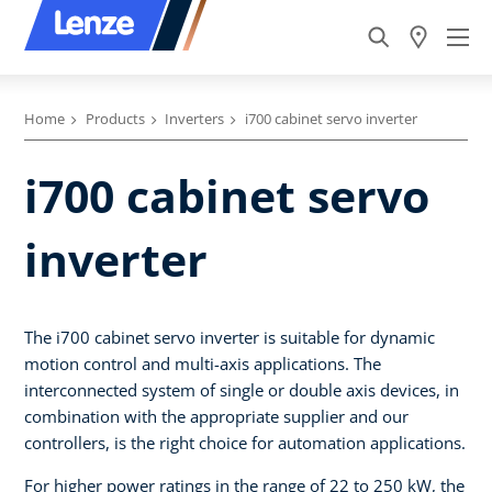
Home
Products
Inverters
i700 cabinet servo inverter
i700 cabinet servo
inverter
The i700 cabinet servo inverter is suitable for dynamic
motion control and multi-axis applications. The
interconnected system of single or double axis devices, in
combination with the appropriate supplier and our
controllers, is the right choice for automation applications.
For higher power ratings in the range of 22 to 250 kW, the