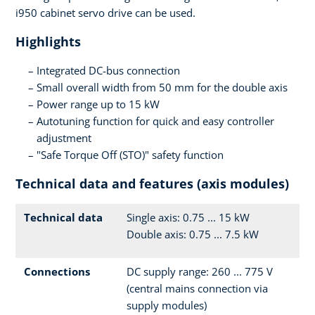
i950 cabinet servo drive can be used.
Highlights
Integrated DC-bus connection
Small overall width from 50 mm for the double axis
Power range up to 15 kW
Autotuning function for quick and easy controller
adjustment
"Safe Torque Off (STO)" safety function
Technical data and features (axis modules)
Technical data
Single axis: 0.75 ... 15 kW
Double axis: 0.75 ... 7.5 kW
Connections
DC supply range: 260 ... 775 V
(central mains connection via
supply modules)