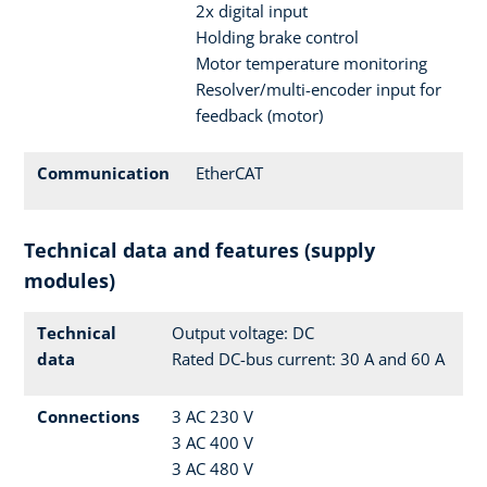
2x digital input
Holding brake control
Motor temperature monitoring
Resolver/multi-encoder input for
feedback (motor)
Communication
EtherCAT
Technical data and features (supply
modules)
Technical
Output voltage: DC
data
Rated DC-bus current: 30 A and 60 A
Connections
3 AC 230 V
3 AC 400 V
3 AC 480 V