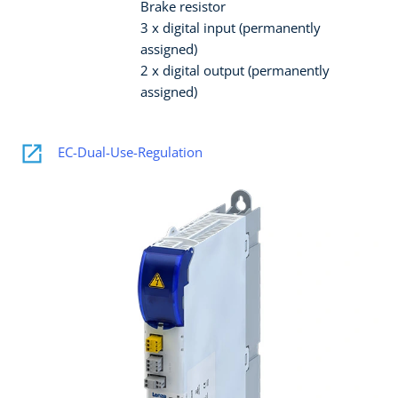
Brake resistor
3 x digital input (permanently
assigned)
2 x digital output (permanently
assigned)
EC-Dual-Use-Regulation