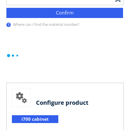
Confirm
Where can I find the material number?
Configure product
i700 cabinet