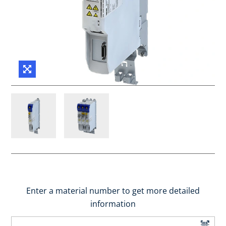
Enter a material number to get more detailed
information