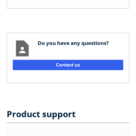
Do you have any questions?
Contact us
Product support