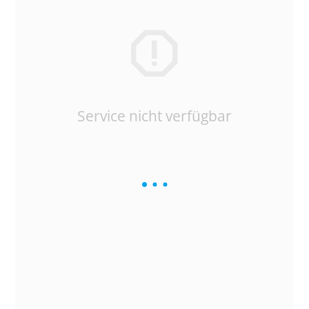
Service nicht verfügbar