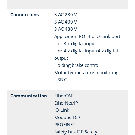
Connections
3 AC 230 V
3 AC 400 V
3 AC 480 V
Application I/O: 4 x IO-Link port
or 8 x digital input
or 4 x digital input/4 x digital
output
Holding brake control
Motor temperature monitoring
USB C
Communication
EtherCAT
EtherNet/IP
IO-Link
Modbus TCP
PROFINET
Safety bus CIP Safety