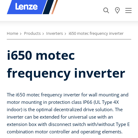
Home
Products
Inverters
i650 motec frequency inverter
i650 motec
frequency inverter
The i650 motec frequency inverter for wall mounting and
motor mounting in protection class IP66 (UL Type 4X
indoor) is the optimal decentralized drive solution. The
inverter can be extended for universal use with an
extension box with disconnect switch with/without Type E
combination motor controller and operating elements.