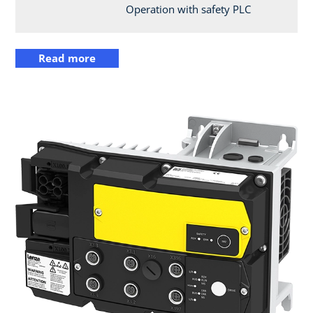
Operation with safety PLC
Read more