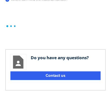
Do you have any questions?
Contact us