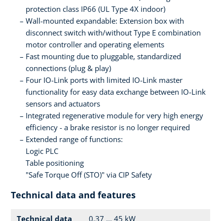
protection class IP66 (UL Type 4X indoor)
Wall-mounted expandable: Extension box with
disconnect switch with/without Type E combination
motor controller and operating elements
Fast mounting due to pluggable, standardized
connections (plug & play)
Four IO-Link ports with limited IO-Link master
functionality for easy data exchange between IO-Link
sensors and actuators
Integrated regenerative module for very high energy
efficiency - a brake resistor is no longer required
Extended range of functions:
Logic PLC
Table positioning
"Safe Torque Off (STO)" via CIP Safety
Technical data and features
Technical data
0.37 ... 45 kW