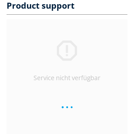
Product support
Service nicht verfügbar