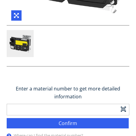
Enter a material number to get more detailed
information
Confirm
Where can I find the material number?