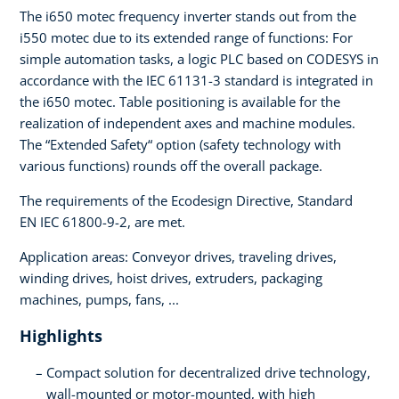
The i650 motec frequency inverter stands out from the
i550 motec due to its extended range of functions: For
simple automation tasks, a logic PLC based on CODESYS in
accordance with the IEC 61131-3 standard is integrated in
the i650 motec. Table positioning is available for the
realization of independent axes and machine modules.
The “Extended Safety“ option (safety technology with
various functions) rounds off the overall package.
The requirements of the Ecodesign Directive, Standard
EN IEC 61800-9-2, are met.
Application areas: Conveyor drives, traveling drives,
winding drives, hoist drives, extruders, packaging
machines, pumps, fans, ...
Highlights
Compact solution for decentralized drive technology,
wall-mounted or motor-mounted, with high