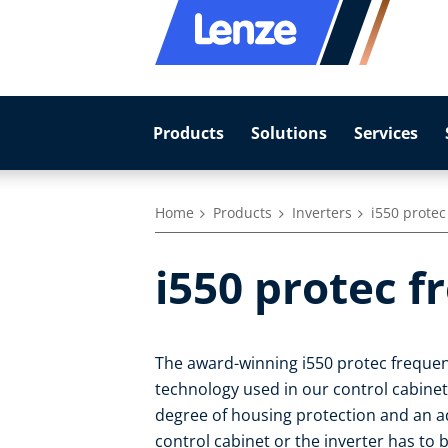
Products
Solutions
Services
Home
Products
Inverters
i550 protec
i550 protec f
The award-winning i550 protec frequen
technology used in our control cabinet i
degree of housing protection and an ad
control cabinet or the inverter has to