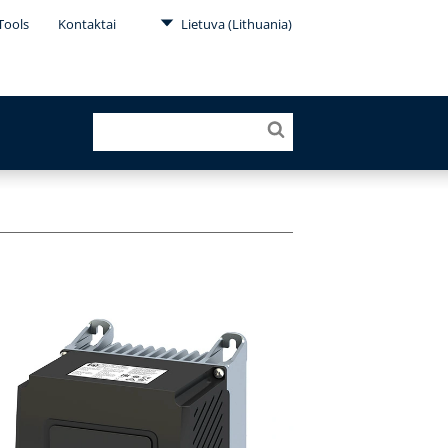
Tools
Kontaktai
Lietuva (Lithuania)