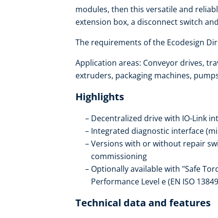
modules, then this versatile and reliabl
extension box, a disconnect switch an
The requirements of the Ecodesign Dire
Application areas: Conveyor drives, trav
extruders, packaging machines, pumps, 
Highlights
Decentralized drive with IO-Link in
Integrated diagnostic interface (m
Versions with or without repair s
commissioning
Optionally available with "Safe Tor
Performance Level e (EN ISO 13849
Technical data and features