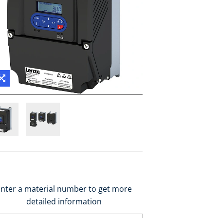
nter a material number to get more
detailed information