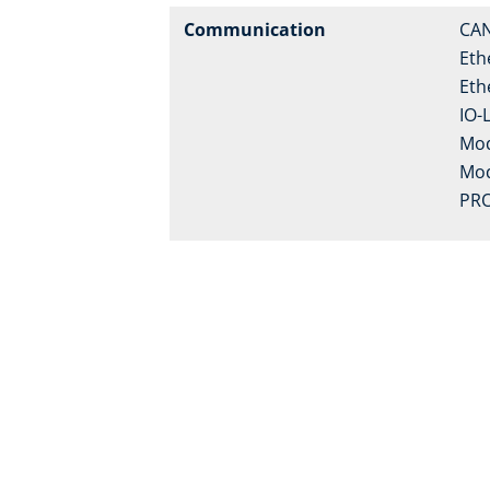
Communication
CA
Eth
Eth
IO-
Mo
Mo
PRO