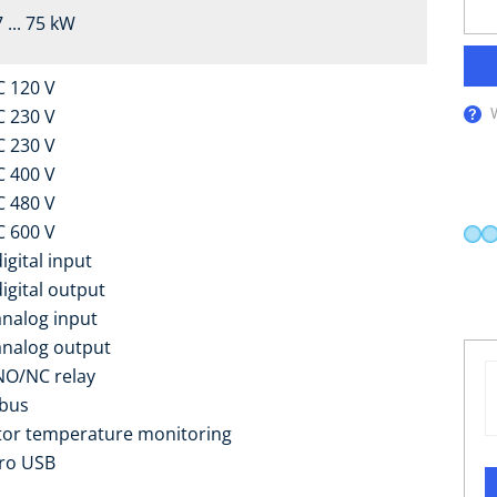
 ... 75 kW
C 120 V
C 230 V
C 230 V
C 400 V
C 480 V
C 600 V
igital input
digital output
analog input
analog output
NO/NC relay
bus
or temperature monitoring
ro USB