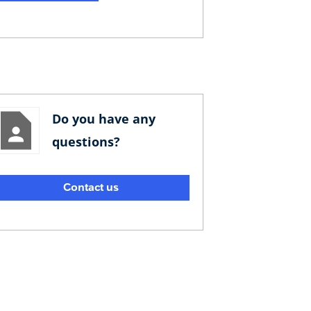
Do you have any
questions?
Contact us