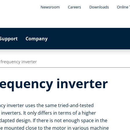
Newsroom
Careers
Downloads
Online 
Support
Company
 frequency inverter
requency inverter
cy inverter uses the same tried-and-tested
nverters. It only differs in terms of a higher
apted design. If there is not enough space in the
 be mounted close to the motor in various machine