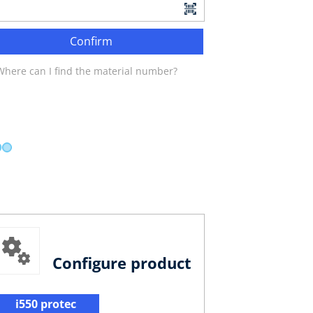
Confirm
Where can I find the material number?
Configure product
i550 protec