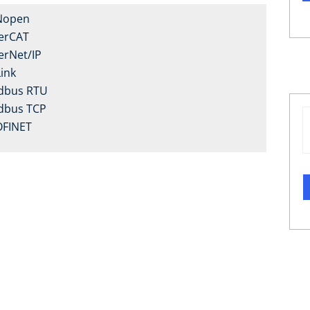
Nopen
erCAT
erNet/IP
Link
dbus RTU
dbus TCP
FINET