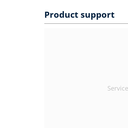
Product support
Service