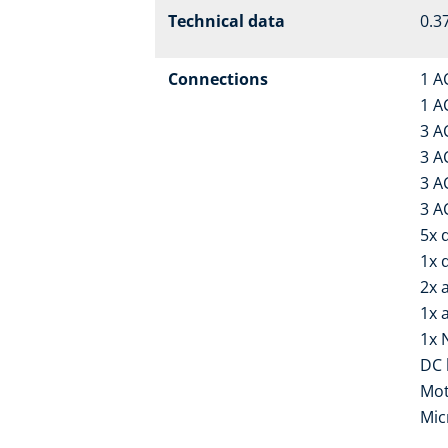
Technical data
0.37
Connections
1 A
1 A
3 A
3 A
3 A
3 A
5x d
1x 
2x 
1x 
1x 
DC 
Mot
Mic