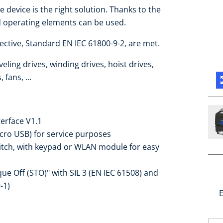
e device is the right solution. Thanks to the
d operating elements can be used.
ctive, Standard EN IEC 61800-9-2, are met.
eling drives, winding drives, hoist drives,
fans, ...
terface V1.1
icro USB) for service purposes
witch, with keypad or WLAN module for easy
que Off (STO)" with SIL 3 (EN IEC 61508) and
-1)
E