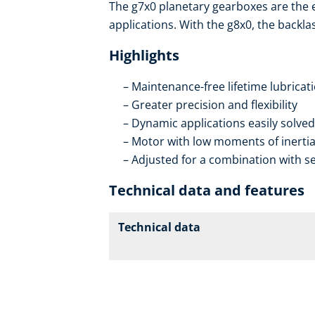
The g7x0 planetary gearboxes are the
applications. With the g8x0, the backla
Highlights
Maintenance-free lifetime lubricat
Greater precision and flexibility
Dynamic applications easily solved
Motor with low moments of inerti
Adjusted for a combination with se
Technical data and features
Technical data