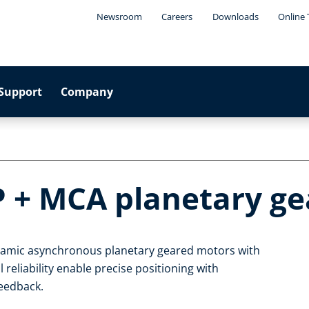
Newsroom
Careers
Downloads
Online 
Support
Company
P + MCA planetary g
ynamic asynchronous planetary geared motors with
 reliability enable precise positioning with
feedback.