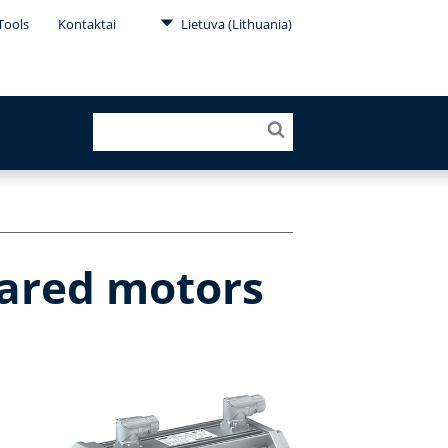
Tools
Kontaktai
Lietuva (Lithuania)
eared motors