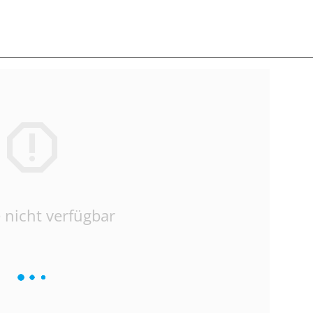
 nicht verfügbar