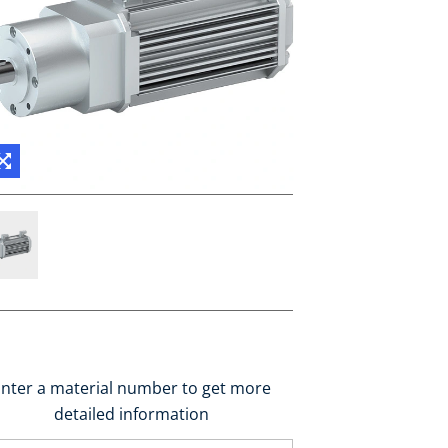
nter a material number to get more
detailed information