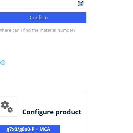
Confirm
Where can I find the material number?
Configure product
g7x0/g8x0-P + MCA