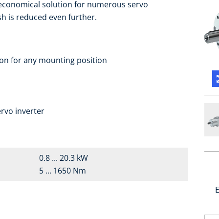
 economical solution for numerous servo
sh is reduced even further.
ion for any mounting position
a
rvo inverter
0.8 ... 20.3 kW
5 ... 1650 Nm
E