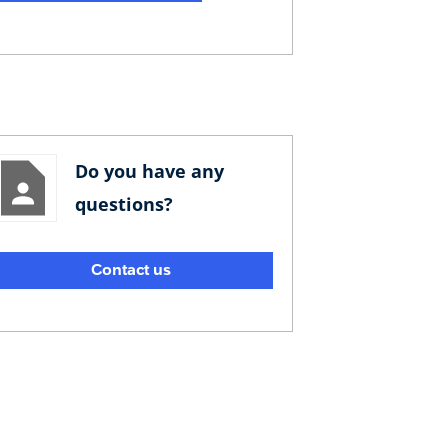
Do you have any
questions?
Contact us