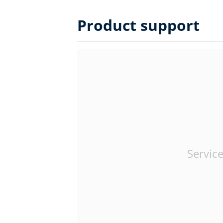
Product support
Service