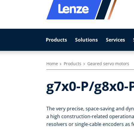
Products
Solutions
Services
Home
Products
Geared servo motors
g7x0-P/g8x0-
The very precise, space-saving and d
a high construction-related operational
resolvers or single-cable encoders as 