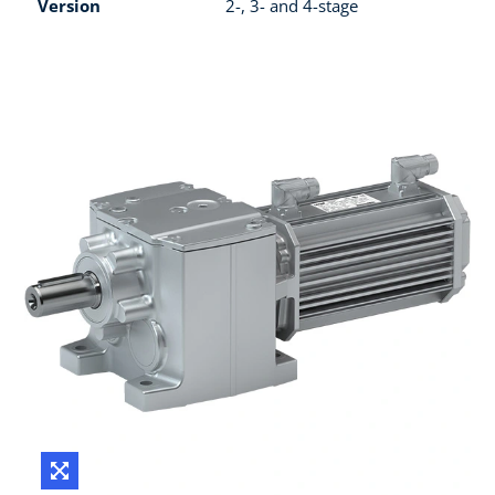
Version
2-, 3- and 4-stage