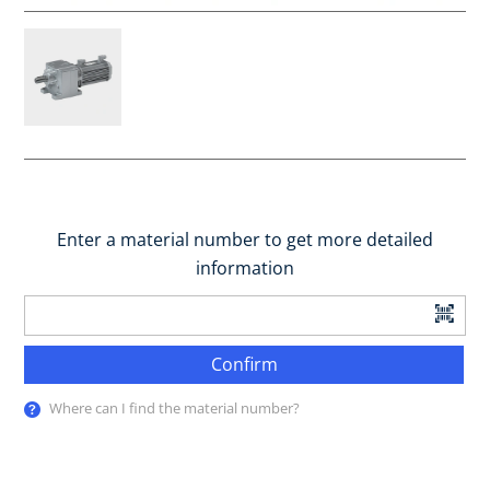
Enter a material number to get more detailed
information
Confirm
Where can I find the material number?