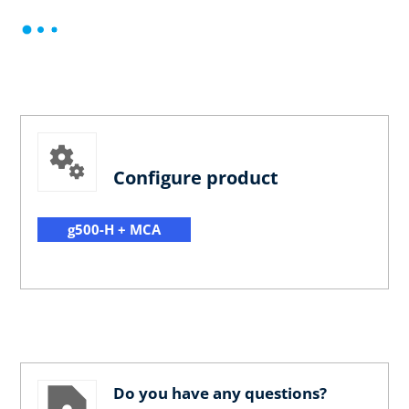
Configure product
g500-H + MCA
Do you have any questions?