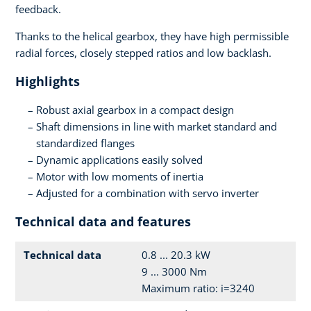
feedback.
Thanks to the helical gearbox, they have high permissible
radial forces, closely stepped ratios and low backlash.
Highlights
Robust axial gearbox in a compact design
Shaft dimensions in line with market standard and
standardized flanges
Dynamic applications easily solved
Motor with low moments of inertia
Adjusted for a combination with servo inverter
Technical data and features
Technical data
0.8 ... 20.3 kW
9 ... 3000 Nm
Maximum ratio: i=3240