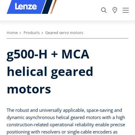
Home
Products
Geared servo motors
g500-H + MCA
helical geared
motors
The robust and universally applicable, space-saving and
dynamic asynchronous helical geared motors with a high
construction-related operational reliability enable precise
positioning with resolvers or single-cable encoders as