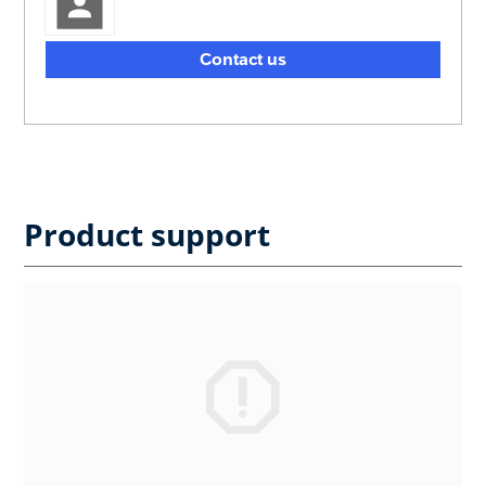
Contact us
Product support