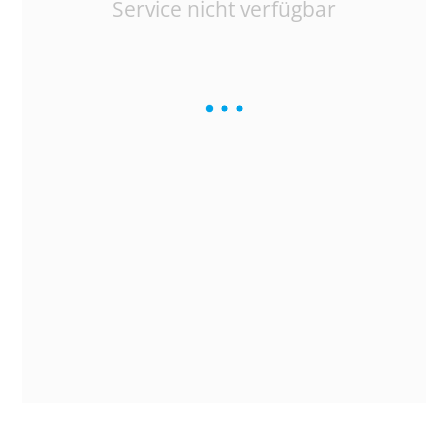
Service nicht verfügbar