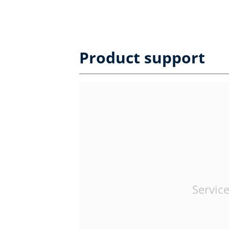
Product support
Service