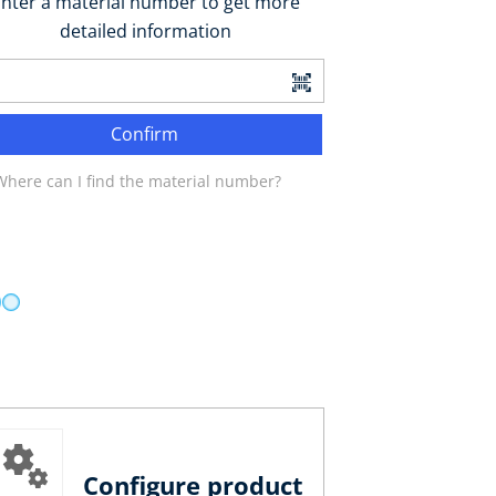
nter a material number to get more
detailed information
Confirm
Where can I find the material number?
Configure product