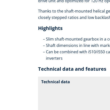
drive unit and optimized for 120 Hz op
Thanks to the shaft-mounted helical ge
closely stepped ratios and low backlas
Highlights
Slim shaft-mounted gearbox in a 
Shaft dimensions in line with mar
Can be combined with i510/i550 ca
inverters
Technical data and features
Technical data