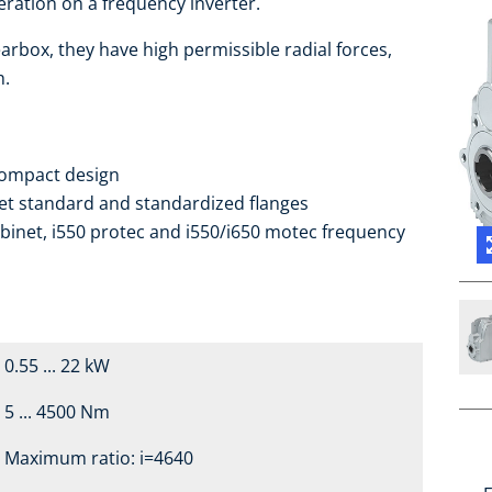
eration on a frequency inverter.
arbox, they have high permissible radial forces,
h.
compact design
ket standard and standardized flanges
binet, i550 protec and i550/i650 motec frequency
0.55 ... 22 kW
5 ... 4500 Nm
Maximum ratio: i=4640