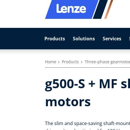
Products
Solutions
Services
Home
Products
Three-phase gearmoto
g500-S + MF 
motors
The slim and space-saving shaft-mount