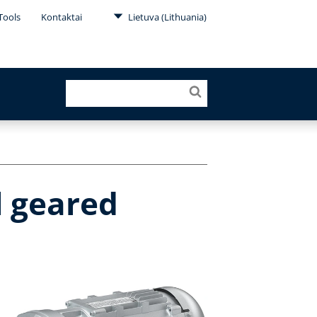
Tools
Kontaktai
Lietuva (Lithuania)
l geared