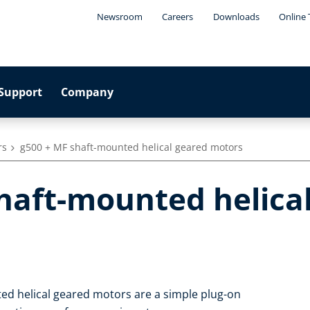
Newsroom
Careers
Downloads
Online 
Support
Company
rs
g500 + MF shaft-mounted helical geared motors
shaft-mounted helica
ed helical geared motors are a simple plug-on