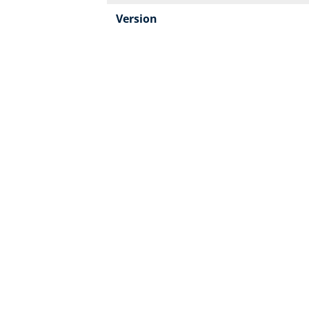
Version