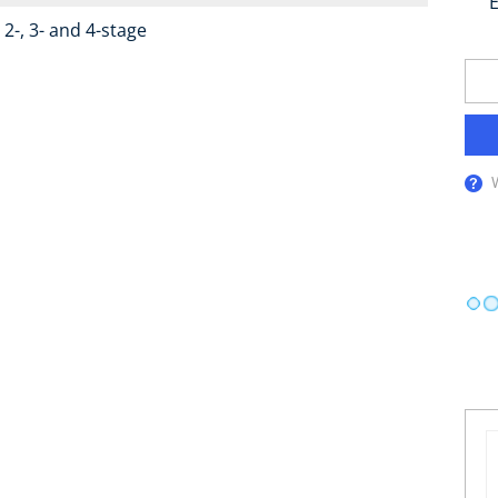
E
2-, 3- and 4-stage