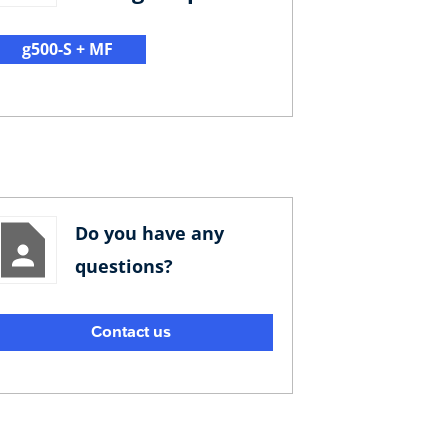
g500-S + MF
Do you have any
questions?
Contact us