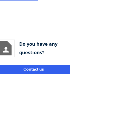
Do you have any
questions?
Contact us