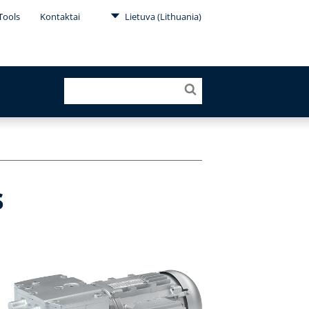
Tools
Kontaktai
Lietuva (Lithuania)
s