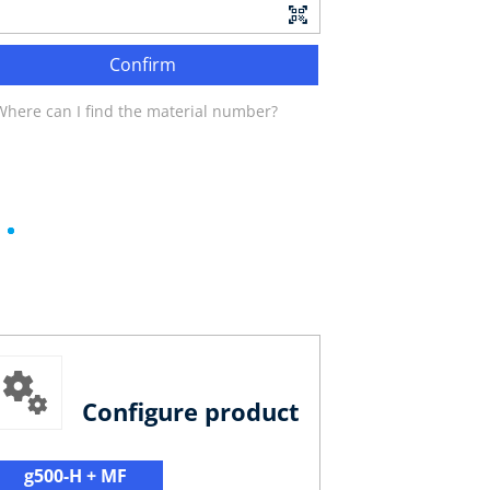
Confirm
Where can I find the material number?
Configure product
g500-H + MF