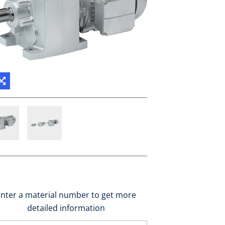
nter a material number to get more
detailed information