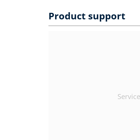
Product support
Service