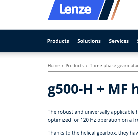
Products
Solutions
Services
Home
Products
Three-phase gearmoto
g500-H + MF 
The robust and universally applicable h
optimized for 120 Hz operation on a fr
Thanks to the helical gearbox, they hav