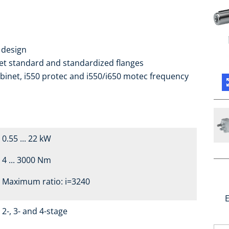
 design
ket standard and standardized flanges
binet, i550 protec and i550/i650 motec frequency
0.55 ... 22 kW
4 ... 3000 Nm
Maximum ratio: i=3240
E
2-, 3- and 4-stage