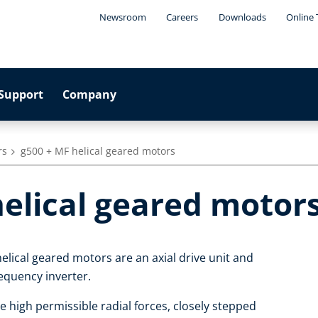
Newsroom
Careers
Downloads
Online 
Support
Company
rs
g500 + MF helical geared motors
helical geared motor
elical geared motors are an axial drive unit and
equency inverter.
e high permissible radial forces, closely stepped