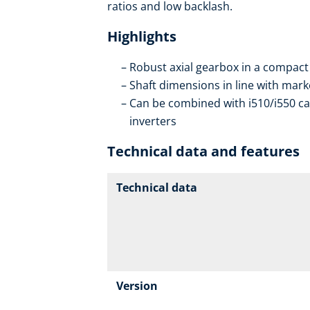
ratios and low backlash.
Highlights
Robust axial gearbox in a compact
Shaft dimensions in line with mar
Can be combined with i510/i550 ca
inverters
Technical data and features
Technical data
Version