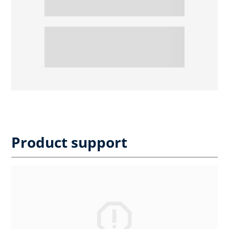
Product support