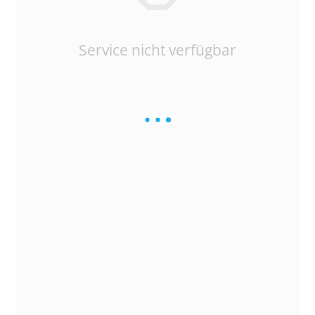
Service nicht verfügbar