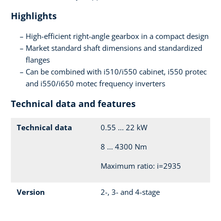
Highlights
High-efficient right-angle gearbox in a compact design
Market standard shaft dimensions and standardized
flanges
Can be combined with i510/i550 cabinet, i550 protec
and i550/i650 motec frequency inverters
Technical data and features
Technical data
0.55 ... 22 kW
8 ... 4300 Nm
Maximum ratio: i=2935
Version
2-, 3- and 4-stage