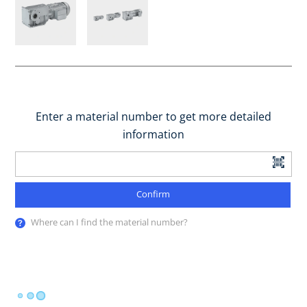
Enter a material number to get more detailed
information
Confirm
Where can I find the material number?