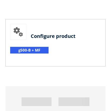
Configure product
g500-B + MF