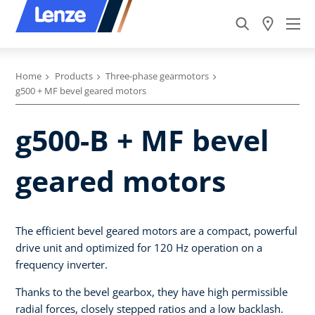
Home
Products
Three-phase gearmotors
g500 + MF bevel geared motors
g500-B + MF bevel
geared motors
The efficient bevel geared motors are a compact, powerful
drive unit and optimized for 120 Hz operation on a
frequency inverter.
Thanks to the bevel gearbox, they have high permissible
radial forces, closely stepped ratios and a low backlash.