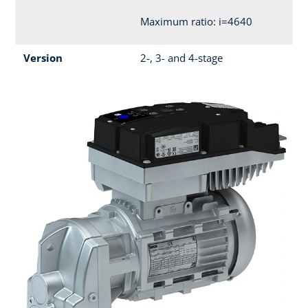
Maximum ratio: i=4640
Version
2-, 3- and 4-stage