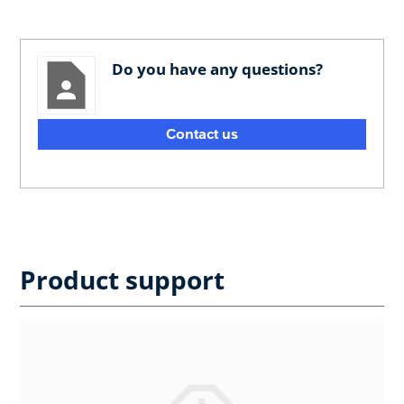
Do you have any questions?
Contact us
Product support