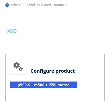
Where can I find the material number?
Configure product
g500-S + m500 + i550 motec