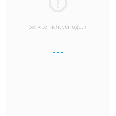
Service nicht verfügbar