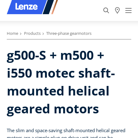
Home
Products
Three-phase gearmotors
g500-S + m500 +
i550 motec shaft-
mounted helical
geared motors
The slim and space-saving shaft-mounted helical geared
motors are a simple plug-on drive unit and can be