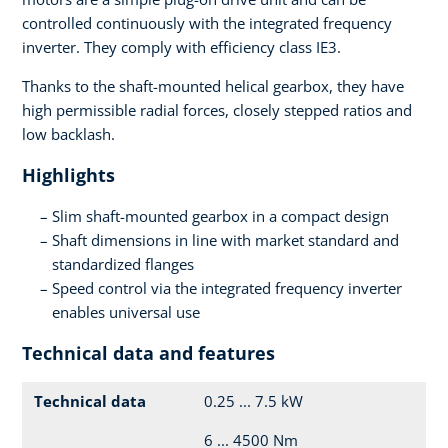
controlled continuously with the integrated frequency
inverter. They comply with efficiency class IE3.
Thanks to the shaft-mounted helical gearbox, they have
high permissible radial forces, closely stepped ratios and
low backlash.
Highlights
Slim shaft-mounted gearbox in a compact design
Shaft dimensions in line with market standard and
standardized flanges
Speed control via the integrated frequency inverter
enables universal use
Technical data and features
Technical data
0.25 ... 7.5 kW
6 ... 4500 Nm