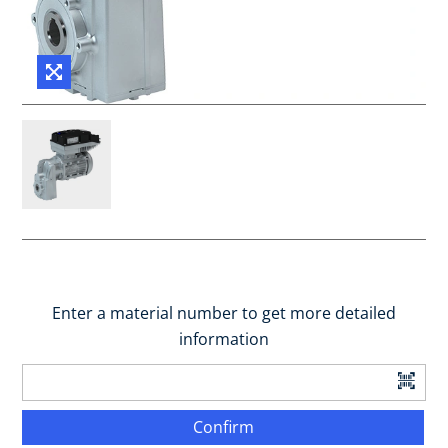
Enter a material number to get more detailed
information
Confirm