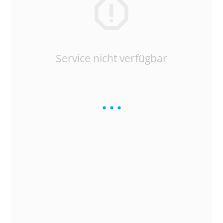
Service nicht verfügbar