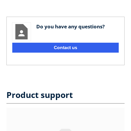
Do you have any questions?
Contact us
Product support