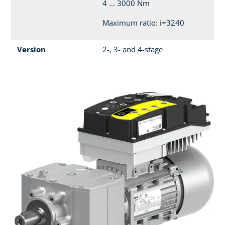
4 ... 3000 Nm
Maximum ratio: i=3240
Version
2-, 3- and 4-stage