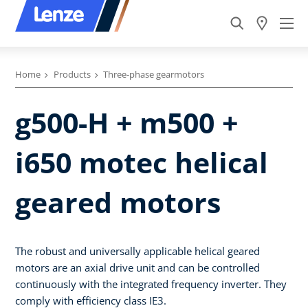
Home
Products
Three-phase gearmotors
g500-H + m500 +
i650 motec helical
geared motors
The robust and universally applicable helical geared
motors are an axial drive unit and can be controlled
continuously with the integrated frequency inverter. They
comply with efficiency class IE3.