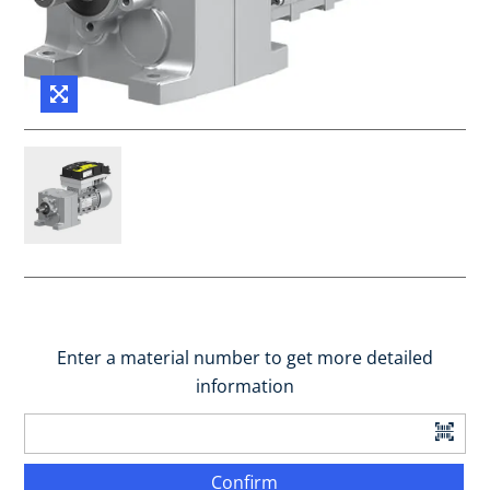
Enter a material number to get more detailed
information
Confirm