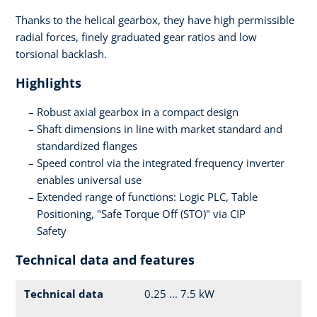
Thanks to the helical gearbox, they have high permissible
radial forces, finely graduated gear ratios and low
torsional backlash.
Highlights
Robust axial gearbox in a compact design
Shaft dimensions in line with market standard and
standardized flanges
Speed control via the integrated frequency inverter
enables universal use
Extended range of functions: Logic PLC, Table
Positioning, "Safe Torque Off (STO)" via CIP
Safety
Technical data and features
Technical data
0.25 ... 7.5 kW