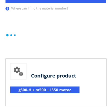
Where can I find the material number?
Configure product
g500-H + m500 + i550 motec