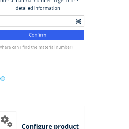
nter a material number to get more
detailed information
Confirm
Where can I find the material number?
Configure product