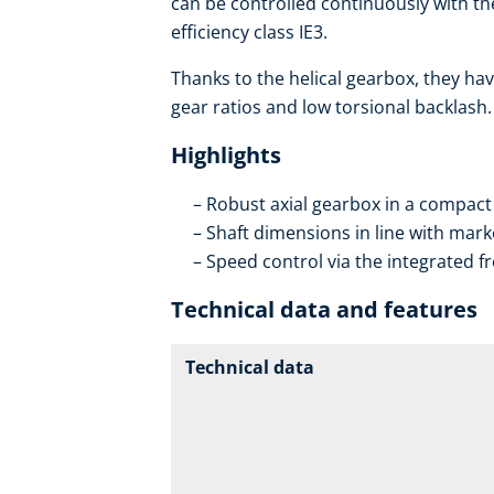
can be controlled continuously with th
efficiency class IE3.
Thanks to the helical gearbox, they hav
gear ratios and low torsional backlash.
Highlights
Robust axial gearbox in a compact
Shaft dimensions in line with mar
Speed control via the integrated f
Technical data and features
Technical data