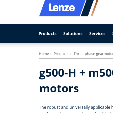
Products
Solutions
Services
Home
Products
Three-phase gearmoto
g500-H + m500
motors
The robust and universally applicable h