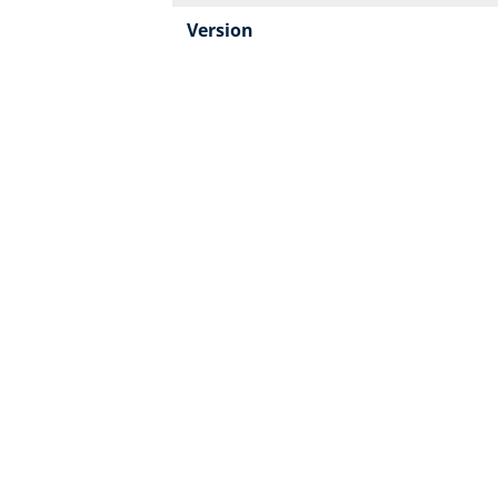
Version