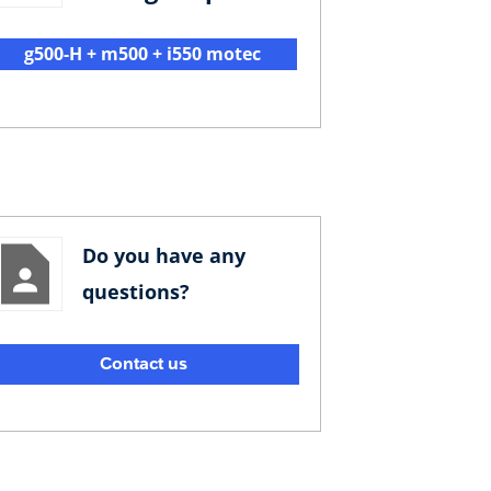
g500-H + m500 + i550 motec
Do you have any
questions?
Contact us