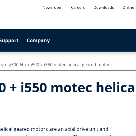
Newsroom
Careers
Downloads
Online 
Support
Company
rs
g500-H + m500 + i550 motec helical geared motors
 + i550 motec helica
elical geared motors are an axial drive unit and