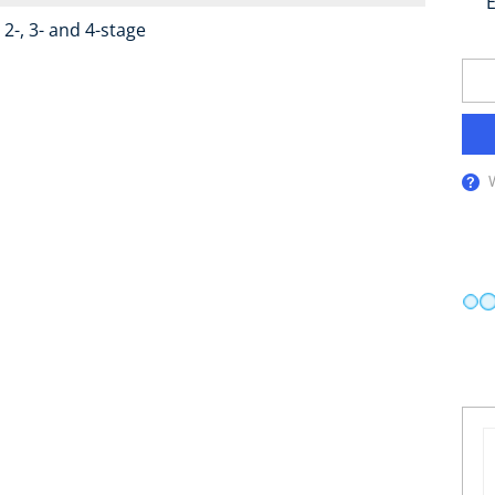
E
2-, 3- and 4-stage