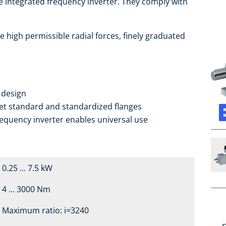
e integrated frequency inverter. They comply with
e high permissible radial forces, finely graduated
 design
ket standard and standardized flanges
requency inverter enables universal use
0.25 ... 7.5 kW
4 ... 3000 Nm
Maximum ratio: i=3240