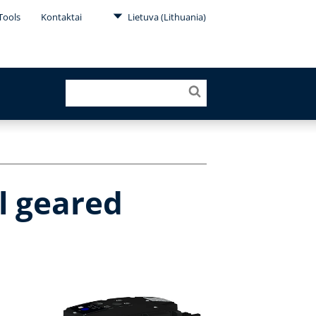
Tools
Kontaktai
Lietuva (Lithuania)
l geared