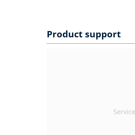
Product support
Service