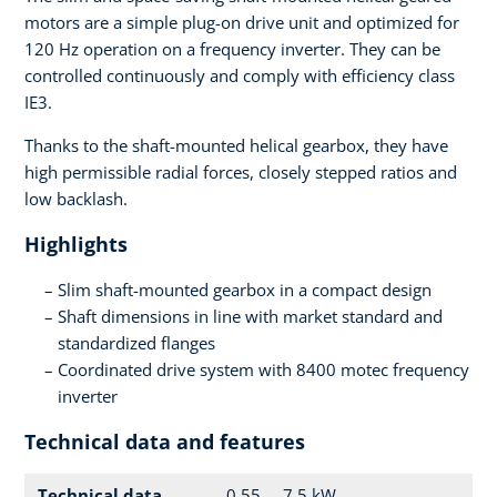
motors are a simple plug-on drive unit and optimized for
120 Hz operation on a frequency inverter. They can be
controlled continuously and comply with efficiency class
IE3.
Thanks to the shaft-mounted helical gearbox, they have
high permissible radial forces, closely stepped ratios and
low backlash.
Highlights
Slim shaft-mounted gearbox in a compact design
Shaft dimensions in line with market standard and
standardized flanges
Coordinated drive system with 8400 motec frequency
inverter
Technical data and features
Technical data
0.55 ... 7.5 kW