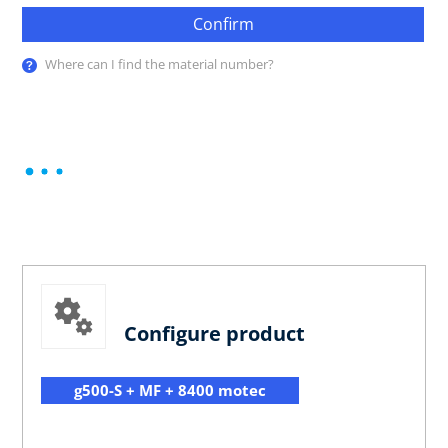
Confirm
Where can I find the material number?
Configure product
g500-S + MF + 8400 motec