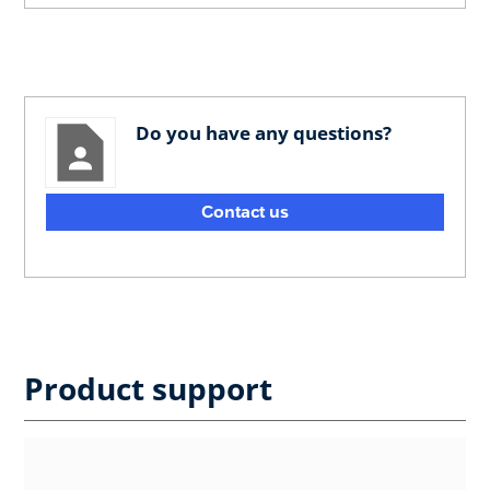
Do you have any questions?
Contact us
Product support