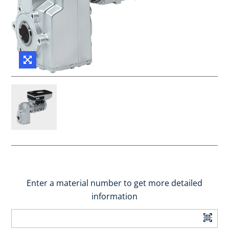
Enter a material number to get more detailed
information