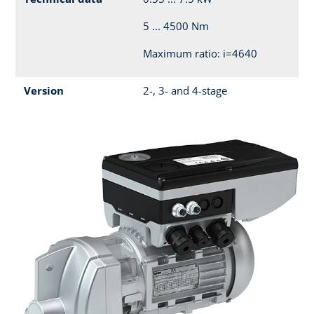
5 ... 4500 Nm
Maximum ratio: i=4640
Version
2-, 3- and 4-stage