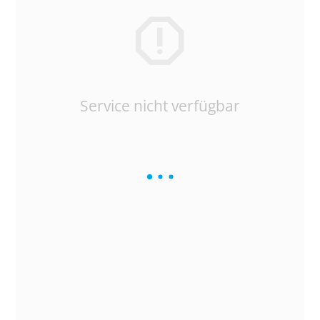
Service nicht verfügbar