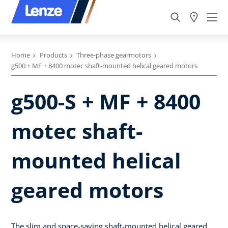
Home
Products
Three-phase gearmotors
g500 + MF + 8400 motec shaft-mounted helical geared motors
g500-S + MF + 8400
motec shaft-
mounted helical
geared motors
The slim and space-saving shaft-mounted helical geared