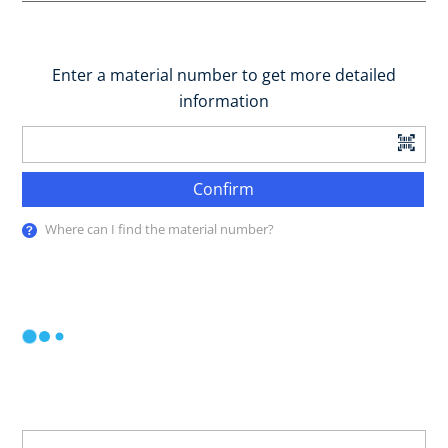
Enter a material number to get more detailed
information
Confirm
Where can I find the material number?