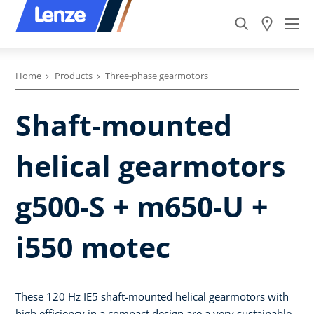
Home
Products
Three-phase gearmotors
Shaft-mounted
helical gearmotors
g500-S + m650-U +
i550 motec
These 120 Hz IE5 shaft-mounted helical gearmotors with
high efficiency in a compact design are a very sustainable