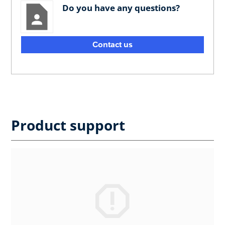
Do you have any questions?
Contact us
Product support