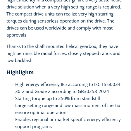
drive solution when a very high setting range is required.
The compact drive units can realize very high starting
torques during sensorless operation on the drive. The
drives can be used worldwide and comply with most
approvals.
Thanks to the shaft-mounted helical gearbox, they have
high permissible radial forces, closely stepped ratios and
low backlash.
Highlights
High energy efficiency IE5 according to IEC TS 60034-
30-2 and Grade 2 according to GB30253-2024
Starting torque up to 250% from standstill
Large setting range and low mass moment of inertia
ensure optimal operation
Enables regional or market-specific energy efficiency
support programs