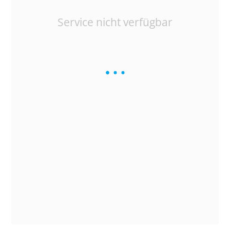
Service nicht verfügbar