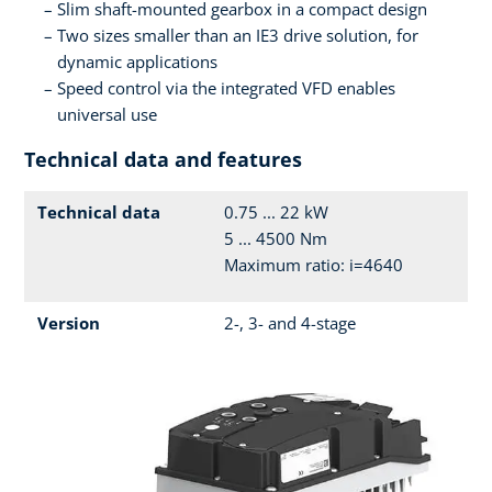
Slim shaft-mounted gearbox in a compact design
Two sizes smaller than an IE3 drive solution, for
dynamic applications
Speed control via the integrated VFD enables
universal use
Technical data and features
Technical data
0.75 ... 22 kW
5 ... 4500 Nm
Maximum ratio: i=4640
Version
2-, 3- and 4-stage